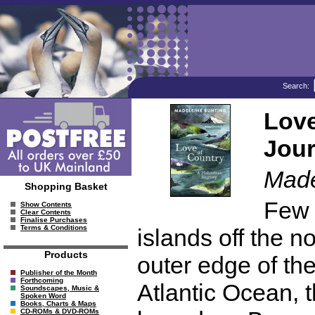
Search:
Love
Jou
Made
Shopping Basket
Few 
Show Contents
Clear Contents
Finalise Purchases
Terms & Conditions
islands off the n
Products
outer edge of the
Publisher of the Month
Forthcoming
Atlantic Ocean, 
Soundscapes, Music &
Spoken Word
Books, Charts & Maps
CD-ROMs & DVD-ROMs