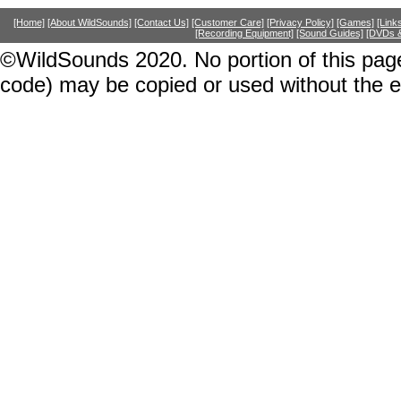
[Home]
[About WildSounds]
[Contact Us]
[Customer Care]
[Privacy Policy]
[Games]
[Link
[Recording Equipment]
[Sound Guides]
[DVDs &
©WildSounds 2020. No portion of this page
code) may be copied or used without the 