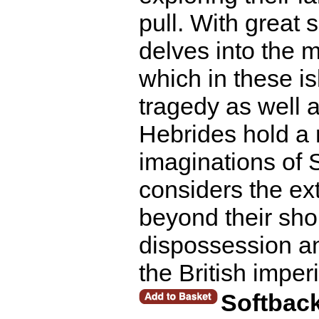
pull. With great 
delves into the 
which in these i
tragedy as well 
Hebrides hold a 
imaginations of 
considers the ext
beyond their shore
dispossession an
the British imper
Softbac