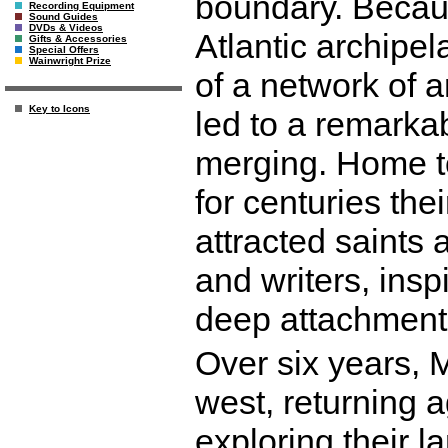
boundary. Becaus
Recording Equipment
Sound Guides
DVDs & Videos
Atlantic archipel
Gifts & Accessories
Special Offers
Wainwright Prize
of a network of 
Key to Icons
led to a remarkab
merging. Home to
for centuries th
attracted saints 
and writers, ins
deep attachment
Over six years, 
west, returning 
exploring their 