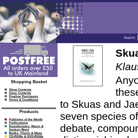
Search:
Skua
Klau
Anyo
Shopping Basket
thes
Show Contents
Clear Contents
Finalise Purchases
Terms & Conditions
to Skuas and Jae
Products
seven species of
Publisher of the Month
Forthcoming
debate, compound
Soundscapes, Music &
Spoken Word
Books, Charts & Maps
CD-ROMs & DVD-ROMs