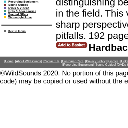
distinguishing b
Recording Equipment
Sound Guides
DVDs & Videos
in the field. Thi
Gifts & Accessories
Special Offers
Wainwright Prize
sharp perspective
Key to Icons
pitfalls. 192 pag
Hardbac
[Home]
[About WildSounds]
[Contact Us]
[Customer Care]
[Privacy Policy]
[Games]
[Link
[Recording Equipment]
[Sound Guides]
[DVDs &
©WildSounds 2020. No portion of this page
code) may be copied or used without the 