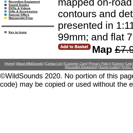
mapped on-road a
Recording Equipment
Sound Guides
DVDs & Videos
contours and deta
Gifts & Accessories
Special Offers
Wainwright Prize
presented in 1:
Key to Icons
99mm; and flat
Map
£7.
[Home]
[About WildSounds]
[Contact Us]
[Customer Care]
[Privacy Policy]
[Games]
[Link
[Recording Equipment]
[Sound Guides]
[DVDs &
©WildSounds 2020. No portion of this page
code) may be copied or used without the 