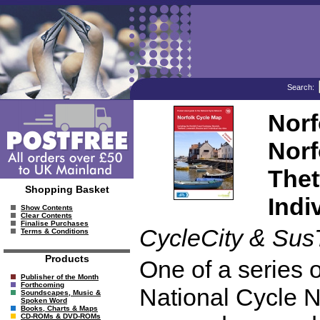
Search:
Norf
Norf
Thet
Shopping Basket
Indi
Show Contents
Clear Contents
Finalise Purchases
CycleCity & Sus
Terms & Conditions
Products
One of a series o
Publisher of the Month
Forthcoming
National Cycle N
Soundscapes, Music &
Spoken Word
Books, Charts & Maps
CD-ROMs & DVD-ROMs