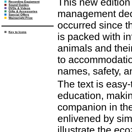
This new edition
Recording Equipment
Sound Guides
DVDs & Videos
management deci
Gifts & Accessories
Special Offers
Wainwright Prize
occurred since th
Key to Icons
is packed with i
animals and thei
to accommodation,
names, safety, a
The text is easy
education, making
companion in the
enlivened by sim
illustrate the ec