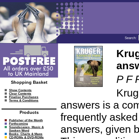
Search:
Krug
ans
P F 
Shopping Basket
Krug
Show Contents
Clear Contents
Finalise Purchases
Terms & Conditions
answers is a com
Products
frequently asked 
Publisher of the Month
Forthcoming
answers, given b
Soundscapes, Music &
Spoken Word
Books, Charts & Maps
CD-ROMs & DVD-ROMs