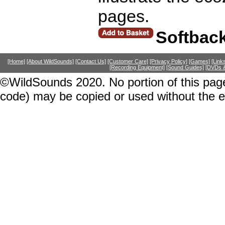
pages.
Softbac
[Home]
[About WildSounds]
[Contact Us]
[Customer Care]
[Privacy Policy]
[Games]
[Link
[Recording Equipment]
[Sound Guides]
[DVDs &
©WildSounds 2020. No portion of this page
code) may be copied or used without the 