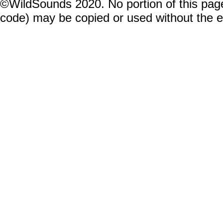
©WildSounds 2020. No portion of this page
code) may be copied or used without the 