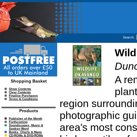
Search:
Wild
Dunc
A re
Shopping Basket
plan
Show Contents
Clear Contents
Finalise Purchases
Terms & Conditions
region surroundi
Products
photographic gui
Publisher of the Month
Forthcoming
area's most con
Soundscapes, Music &
Spoken Word
Books, Charts & Maps
CD-ROMs & DVD-ROMs