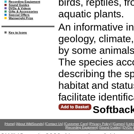
birds, reptiles, f
Recording Equipment
Sound Guides
DVDs & Videos
aquatic plants.
Gifts & Accessories
Special Offers
Wainwright Prize
An informative in
Key to Icons
geology, climate,
by some animals,
The species acco
describing the sp
habitat and statu
facilitate identif
Softbac
[Home]
[About WildSounds]
[Contact Us]
[Customer Care]
[Privacy Policy]
[Games]
[Link
[Recording Equipment]
[Sound Guides]
[DVDs &