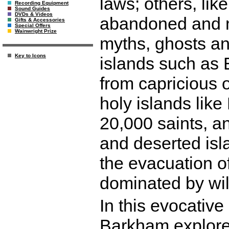
laws; others, lik
Recording Equipment
Sound Guides
DVDs & Videos
abandoned and m
Gifts & Accessories
Special Offers
Wainwright Prize
myths, ghosts an
Key to Icons
islands such as 
from capricious o
holy islands like
20,000 saints, and
and deserted isl
the evacuation o
dominated by wi
In this evocative
Barkham explores