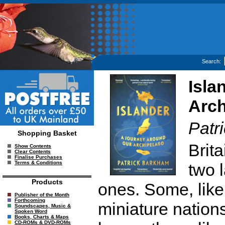
Search:
Isla
Arch
Patr
Shopping Basket
Brit
Show Contents
Clear Contents
Finalise Purchases
Terms & Conditions
two 
Products
ones. Some, like
Publisher of the Month
Forthcoming
miniature nation
Soundscapes, Music &
Spoken Word
Books, Charts & Maps
CD-ROMs & DVD-ROMs