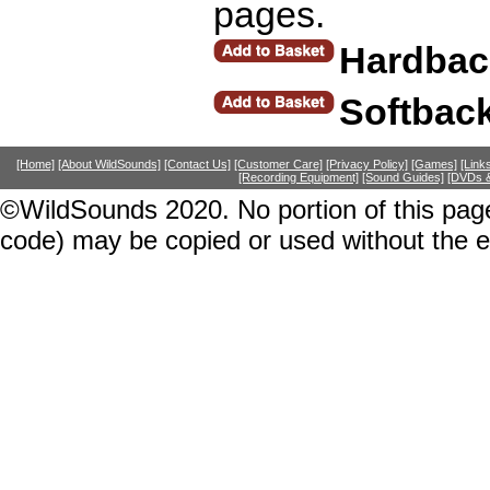
pages.
Hardbac
Softbac
[Home]
[About WildSounds]
[Contact Us]
[Customer Care]
[Privacy Policy]
[Games]
[Link
[Recording Equipment]
[Sound Guides]
[DVDs &
©WildSounds 2020. No portion of this page
code) may be copied or used without the 