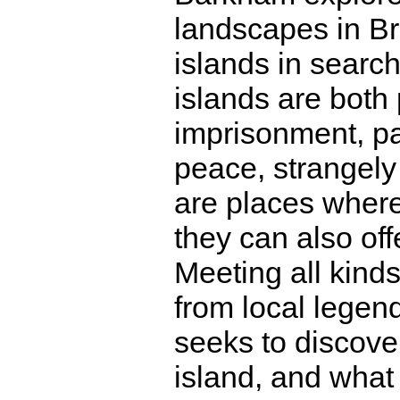
landscapes in Bri
islands in search
islands are both
imprisonment, pa
peace, strangely
are places where
they can also offe
Meeting all kinds
from local legend
seeks to discover 
island, and what