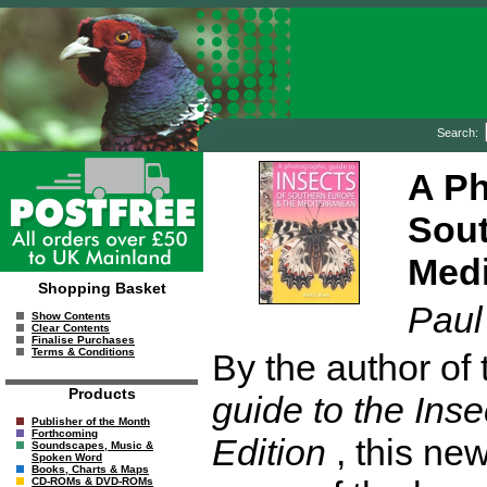
Search:
A Ph
Sout
Medi
Shopping Basket
Paul
Show Contents
Clear Contents
Finalise Purchases
Terms & Conditions
By the author of
Products
guide to the Inse
Publisher of the Month
Forthcoming
Edition
, this new
Soundscapes, Music &
Spoken Word
Books, Charts & Maps
CD-ROMs & DVD-ROMs