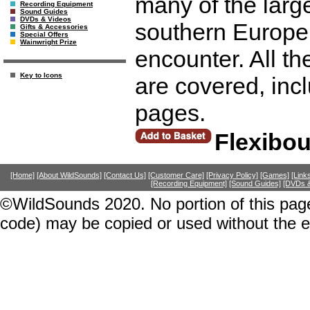
many of the large
Recording Equipment
Sound Guides
DVDs & Videos
southern Europe 
Gifts & Accessories
Special Offers
Wainwright Prize
encounter. All th
Key to Icons
are covered, in
pages.
Flexibo
[Home]
[About WildSounds]
[Contact Us]
[Customer Care]
[Privacy Policy]
[Games]
[Link
[Recording Equipment]
[Sound Guides]
[DVDs &
©WildSounds 2020. No portion of this page
code) may be copied or used without the 