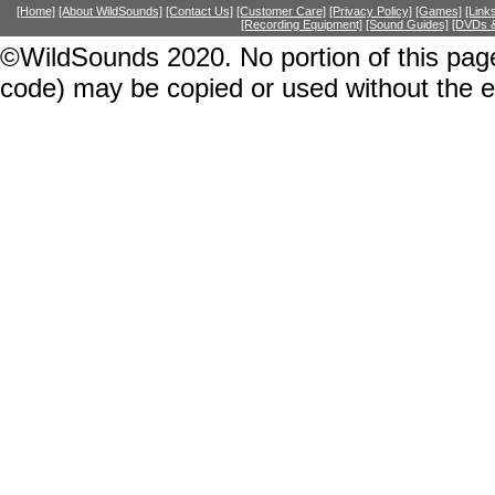
[Home]
[About WildSounds]
[Contact Us]
[Customer Care]
[Privacy Policy]
[Games]
[Link
[Recording Equipment]
[Sound Guides]
[DVDs &
©WildSounds 2020. No portion of this page
code) may be copied or used without the 