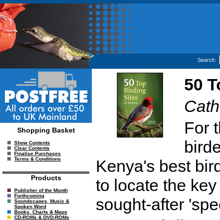
Search:
50 T
Cath
For t
Shopping Basket
birde
Show Contents
Clear Contents
Finalise Purchases
Terms & Conditions
Kenya's best bird
Products
to locate the key
Publisher of the Month
Forthcoming
sought-after 'sp
Soundscapes, Music &
Spoken Word
Books, Charts & Maps
CD-ROMs & DVD-ROMs