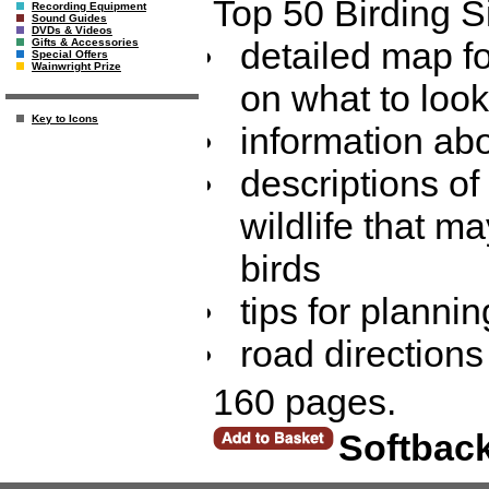
Top 50 Birding Si
Recording Equipment
Sound Guides
DVDs & Videos
detailed map fo
Gifts & Accessories
Special Offers
Wainwright Prize
on what to loo
Key to Icons
information abo
descriptions of
wildlife that m
birds
tips for plannin
road directions
160 pages.
Softbac