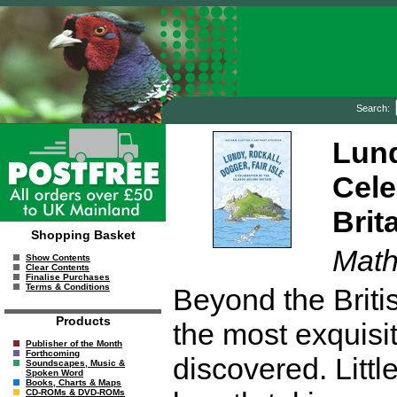
Search:
Lund
Cele
Brit
Shopping Basket
Math
Show Contents
Clear Contents
Finalise Purchases
Terms & Conditions
Beyond the Britis
Products
the most exquisit
Publisher of the Month
Forthcoming
discovered. Littl
Soundscapes, Music &
Spoken Word
Books, Charts & Maps
CD-ROMs & DVD-ROMs