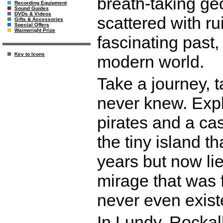
breath-taking ge
Recording Equipment
Sound Guides
DVDs & Videos
scattered with rui
Gifts & Accessories
Special Offers
Wainwright Prize
fascinating past
Key to Icons
modern world.
Take a journey, 
never knew. Expl
pirates and a cas
the tiny island t
years but now li
mirage that was 
never even exist
In Lundy, Rockall