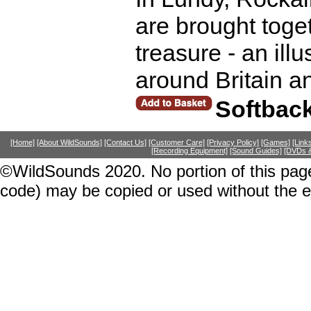
are brought toget
treasure - an illu
around Britain a
Softbac
[Home]
[About WildSounds]
[Contact Us]
[Customer Care]
[Privacy Policy]
[Games]
[Link
[Recording Equipment]
[Sound Guides]
[DVDs &
©WildSounds 2020. No portion of this page
code) may be copied or used without the 