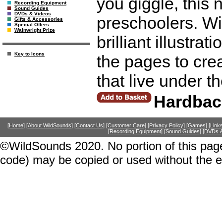
you giggle, this 
Recording Equipment
Sound Guides
DVDs & Videos
preschoolers. Wi
Gifts & Accessories
Special Offers
Wainwright Prize
brilliant illustra
Key to Icons
the pages to cre
that live under 
Hardbac
[Home]
[About WildSounds]
[Contact Us]
[Customer Care]
[Privacy Policy]
[Games]
[Link
[Recording Equipment]
[Sound Guides]
[DVDs &
©WildSounds 2020. No portion of this page
code) may be copied or used without the 