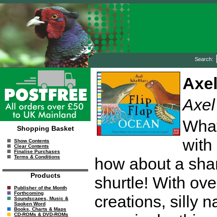
Search:
Axel
Axel
What
Shopping Basket
with 
Show Contents
Clear Contents
Finalise Purchases
Terms & Conditions
how about a shar
Products
shurtle! With ov
Publisher of the Month
Forthcoming
creations, silly
Soundscapes, Music &
Spoken Word
Books, Charts & Maps
CD-ROMs & DVD-ROMs