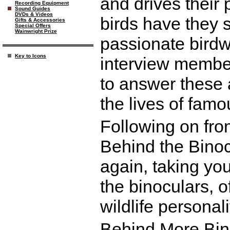
and drives their
Recording Equipment
Sound Guides
DVDs & Videos
birds have they 
Gifts & Accessories
Special Offers
Wainwright Prize
passionate birdw
Key to Icons
interview membe
to answer these
the lives of fam
Following on fro
Behind the Binoc
again, taking yo
the binoculars, o
wildlife personali
Behind More Bino