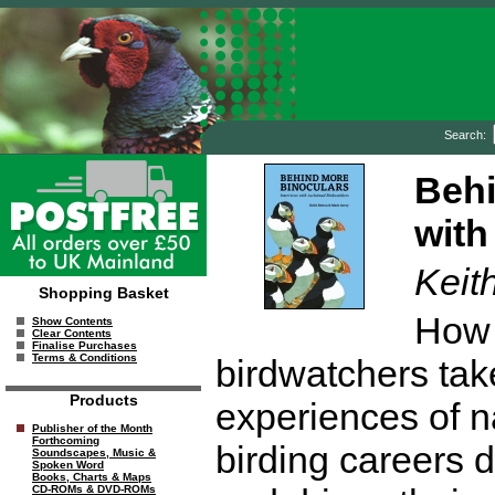
Search:
Behi
with
Keit
Shopping Basket
How 
Show Contents
Clear Contents
Finalise Purchases
Terms & Conditions
birdwatchers tak
Products
experiences of n
Publisher of the Month
Forthcoming
birding careers
Soundscapes, Music &
Spoken Word
Books, Charts & Maps
CD-ROMs & DVD-ROMs