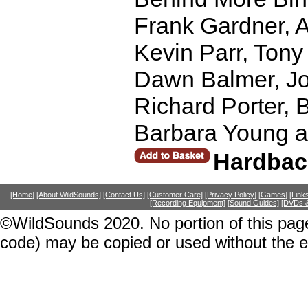
Frank Gardner, 
Kevin Parr, Tony
Dawn Balmer, Jo
Richard Porter, 
Barbara Young an
Hardbac
[Home]
[About WildSounds]
[Contact Us]
[Customer Care]
[Privacy Policy]
[Games]
[Link
[Recording Equipment]
[Sound Guides]
[DVDs &
©WildSounds 2020. No portion of this page
code) may be copied or used without the 