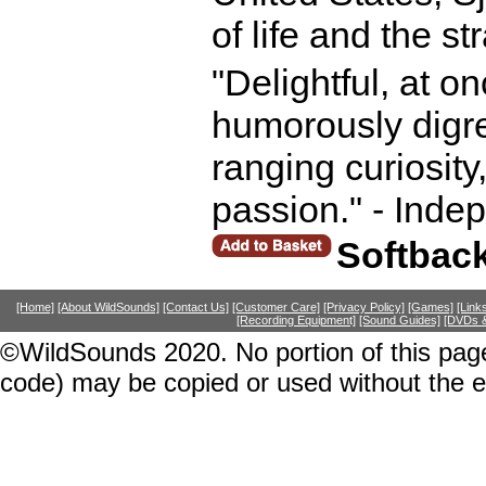
of life and the s
"Delightful, at o
humorously digre
ranging curiosity
passion." - Inde
Softbac
[Home]
[About WildSounds]
[Contact Us]
[Customer Care]
[Privacy Policy]
[Games]
[Link
[Recording Equipment]
[Sound Guides]
[DVDs &
©WildSounds 2020. No portion of this page
code) may be copied or used without the 