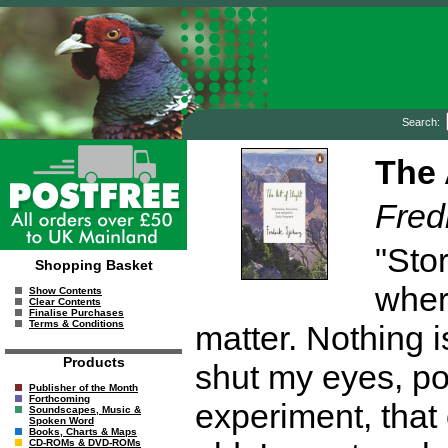
Search:
The 
Fred
"Sto
Shopping Basket
wher
Show Contents
Clear Contents
Finalise Purchases
Terms & Conditions
matter. Nothing i
Products
shut my eyes, po
Publisher of the Month
Forthcoming
experiment, that
Soundscapes, Music &
Spoken Word
Books, Charts & Maps
CD-ROMs & DVD-ROMs