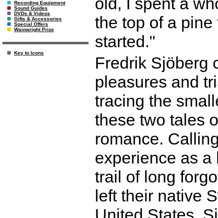
old, I spent a wh
Recording Equipment
Sound Guides
DVDs & Videos
the top of a pine
Gifts & Accessories
Special Offers
Wainwright Prize
started."
Key to Icons
Fredrik Sjöberg c
pleasures and tr
tracing the small
these two tales o
romance. Callin
experience as a h
trail of long for
left their native
United States, S