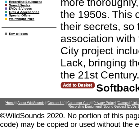
more thoroughly,
Recording Equipment
Sound Guides
DVDs & Videos
the 1950s. This 
Gifts & Accessories
Special Offers
Wainwright Prize
their secrets, so 
Key to Icons
association with
City project inc
Lack, bringing th
the 21st Century
Softbac
[Home]
[About WildSounds]
[Contact Us]
[Customer Care]
[Privacy Policy]
[Games]
[Link
[Recording Equipment]
[Sound Guides]
[DVDs &
©WildSounds 2020. No portion of this page
code) may be copied or used without the 