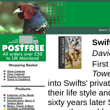
Search:
Swif
Davi
Firs
Shopping Basket
Tow
Show Contents
Clear Contents
Finalise Purchases
Terms & Conditions
into Swifts' priv
Products
their life style 
Publisher of the Month
Forthcoming
sixty years late
Soundscapes, Music &
Spoken Word
Books, Charts & Maps
CD-ROMs & DVD-ROMs