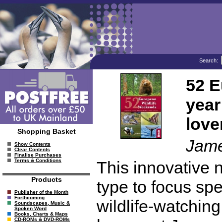
Search:
52 E
year
love
Shopping Basket
Jam
Show Contents
Clear Contents
Finalise Purchases
Terms & Conditions
This innovative ne
Products
type to focus spe
Publisher of the Month
Forthcoming
wildlife-watching
Soundscapes, Music &
Spoken Word
Books, Charts & Maps
CD-ROMs & DVD-ROMs