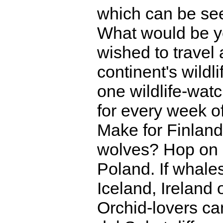
which can be se
What would be yo
wished to travel 
continent's wild
one wildlife-wat
for every week o
Make for Finland
wolves? Hop on a
Poland. If whale
Iceland, Ireland 
Orchid-lovers can