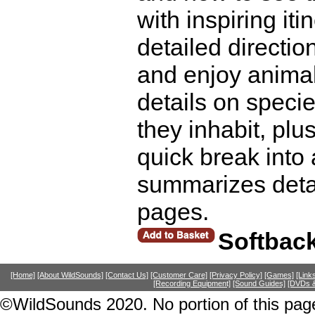
with inspiring it
detailed directio
and enjoy animal
details on speci
they inhabit, pl
quick break into 
summarizes detai
pages.
Softbac
[Home]
[About WildSounds]
[Contact Us]
[Customer Care]
[Privacy Policy]
[Games]
[Link
[Recording Equipment]
[Sound Guides]
[DVDs &
©WildSounds 2020. No portion of this page