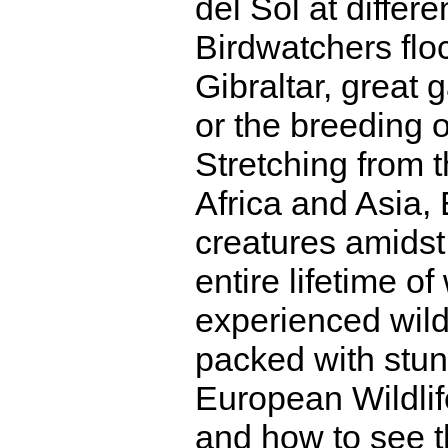
del Sol at differe
Birdwatchers floc
Gibraltar, great 
or the breeding 
Stretching from t
Africa and Asia,
creatures amidst
entire lifetime of
experienced wildl
packed with stun
European Wildl
and how to see th