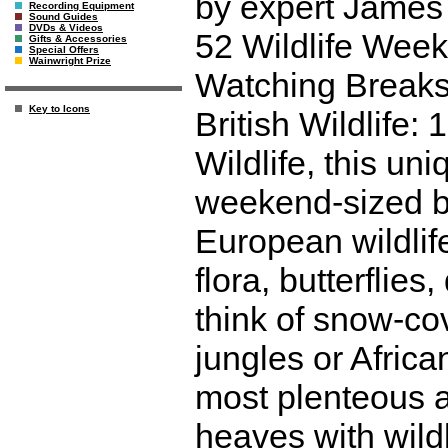
by expert James 
Recording Equipment
Sound Guides
DVDs & Videos
52 Wildlife Weeke
Gifts & Accessories
Special Offers
Wainwright Prize
Watching Breaks
Key to Icons
British Wildlife
Wildlife, this un
weekend-sized br
European wildlif
flora, butterflie
think of snow-co
jungles or Afric
most plenteous a
heaves with wild