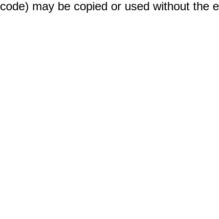
code) may be copied or used without the 