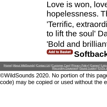
Love is won, love
hopelessness. The
'Terrific, extraor
to lift the soul' D
'Bold and brillia
Softbac
[Home]
[About WildSounds]
[Contact Us]
[Customer Care]
[Privacy Policy]
[Games]
[Link
[Recording Equipment]
[Sound Guides]
[DVDs &
©WildSounds 2020. No portion of this page
code) may be copied or used without the 