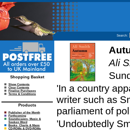
Search:
Aut
Ali 
Sund
Shopping Basket
'In a country appa
Show Contents
Clear Contents
Finalise Purchases
Terms & Conditions
writer such as S
Products
parliament of pol
Publisher of the Month
Forthcoming
Soundscapes, Music &
'Undoubtedly Smi
Spoken Word
Books, Charts & Maps
CD-ROMs & DVD-ROMs