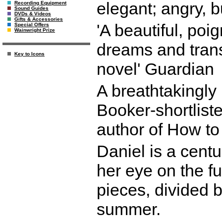
elegant; angry, 
Recording Equipment
Sound Guides
DVDs & Videos
Gifts & Accessories
'A beautiful, po
Special Offers
Wainwright Prize
dreams and transie
Key to Icons
novel' Guardian
A breathtakingly
Booker-shortlist
author of How to
Daniel is a centu
her eye on the f
pieces, divided b
summer.