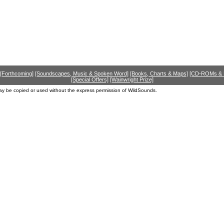
[Forthcoming]
[Soundscapes, Music & Spoken Word]
[Books, Charts & Maps]
[CD-ROMs &
[Special Offers]
[Wainwright Prize]
ay be copied or used without the express permission of WildSounds.