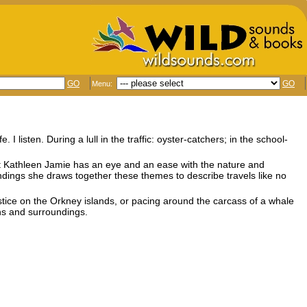
GO
GO
Menu:
I listen. During a lull in the traffic: oyster-catchers; in the school-
oet Kathleen Jamie has an eye and an ease with the nature and
indings she draws together these themes to describe travels like no
olstice on the Orkney islands, or pacing around the carcass of a whale
ns and surroundings.