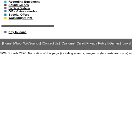
Recording Equipment
Sound Guides
DVDs & Videos
Gifts & Accessories
Special Offers
Wainwright Prize
Key to Icons
[Home]
[About WildSounds]
[Contact Us]
[Customer Care]
[Privacy Policy]
[Games]
[Links]
©WildSounds 2020. No portion of this page (including sounds, images, style-sheets and code) m