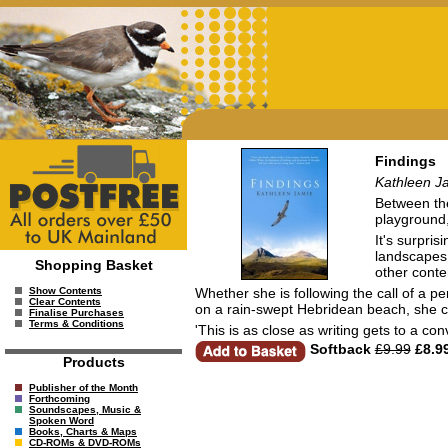
Findings
Kathleen J
Between the 
playground
It's surpri
landscapes 
Shopping Basket
other conte
Whether she is following the call of a pe
Show Contents
Clear Contents
on a rain-swept Hebridean beach, she cr
Finalise Purchases
Terms & Conditions
'This is as close as writing gets to a c
Softback
£9.99
£8.9
Products
Publisher of the Month
Forthcoming
Soundscapes, Music &
Spoken Word
Books, Charts & Maps
CD-ROMs & DVD-ROMs