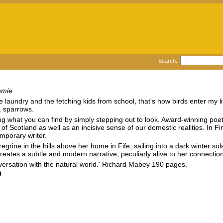
Search:
amie
laundry and the fetching kids from school, that's how birds enter my life. 
, sparrows.
sing what you can find by simply stepping out to look. Award-winning p
of Scotland as well as an incisive sense of our domestic realities. In F
mporary writer.
regrine in the hills above her home in Fife, sailing into a dark winter s
eates a subtle and modern narrative, peculiarly alive to her connectio
onversation with the natural world.' Richard Mabey 190 pages.
9