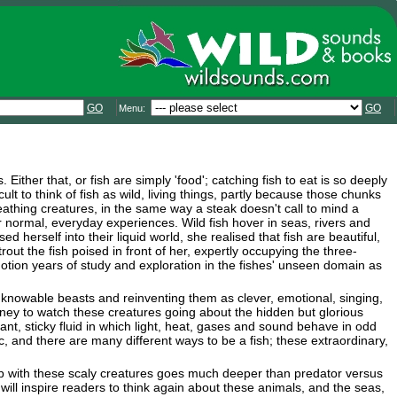
GO
GO
Menu:
Either that, or fish are simply 'food'; catching fish to eat is so deeply
cult to think of fish as wild, living things, partly because those chunks
eathing creatures, in the same way a steak doesn't call to mind a
normal, everyday experiences. Wild fish hover in seas, rivers and
d herself into their liquid world, she realised that fish are beautiful,
t the fish poised in front of her, expertly occupying the three-
motion years of study and exploration in the fishes' unseen domain as
unknowable beasts and reinventing them as clever, emotional, singing,
ney to watch these creatures going about the hidden but glorious
yant, sticky fluid in which light, heat, gases and sound behave in odd
 and there are many different ways to be a fish; these extraordinary,
hip with these scaly creatures goes much deeper than predator versus
will inspire readers to think again about these animals, and the seas,