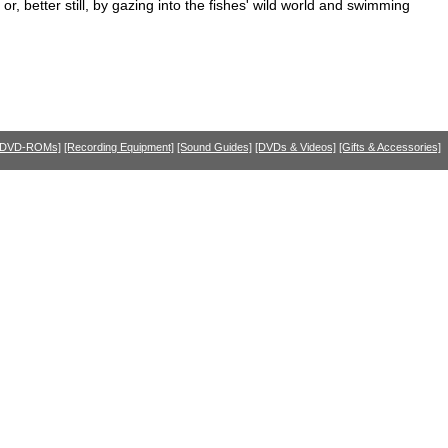
, better still, by gazing into the fishes' wild world and swimming
 DVD-ROMs]
[Recording Equipment]
[Sound Guides]
[DVDs & Videos]
[Gifts & Accessories]