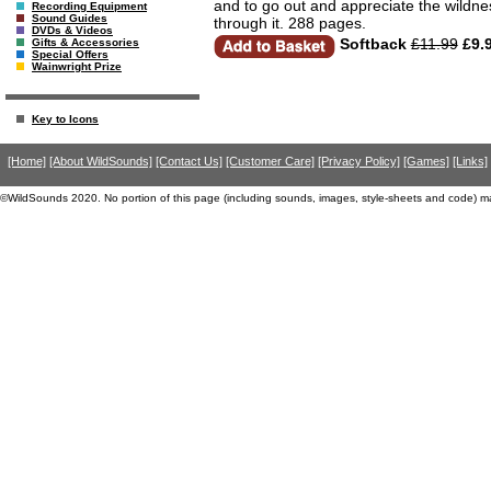
and to go out and appreciate the wildnes
Recording Equipment
Sound Guides
through it. 288 pages.
DVDs & Videos
Softback
£11.99
£9.
Gifts & Accessories
Special Offers
Wainwright Prize
Key to Icons
[Home]
[About WildSounds]
[Contact Us]
[Customer Care]
[Privacy Policy]
[Games]
[Links]
©WildSounds 2020. No portion of this page (including sounds, images, style-sheets and code) m