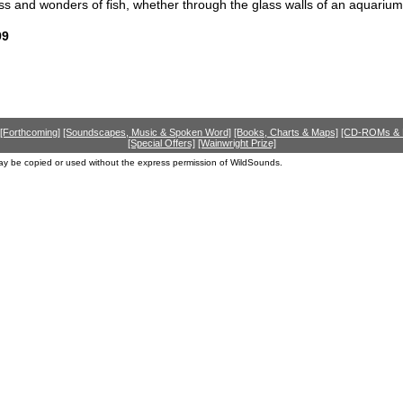
s and wonders of fish, whether through the glass walls of an aquarium or
99
[Forthcoming]
[Soundscapes, Music & Spoken Word]
[Books, Charts & Maps]
[CD-ROMs &
[Special Offers]
[Wainwright Prize]
ay be copied or used without the express permission of WildSounds.