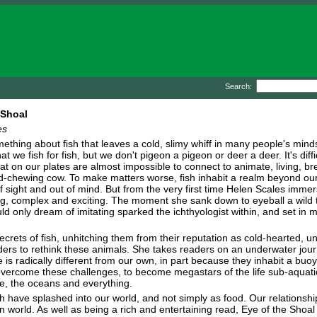
Search:
 Shoal
es
thing about fish that leaves a cold, slimy whiff in many people's minds. 
at we fish for fish, but we don't pigeon a pigeon or deer a deer. It's diffi
at on our plates are almost impossible to connect to animate, living, br
-chewing cow. To make matters worse, fish inhabit a realm beyond our 
f sight and out of mind. But from the very first time Helen Scales immerse
, complex and exciting. The moment she sank down to eyeball a wild trou
d only dream of imitating sparked the ichthyologist within, and set in 
ecrets of fish, unhitching them from their reputation as cold-hearted, 
ders to rethink these animals. She takes readers on an underwater jour
fe is radically different from our own, in part because they inhabit a buo
vercome these challenges, to become megastars of the life sub-aquatic,
fe, the oceans and everything.
h have splashed into our world, and not simply as food. Our relations
 world. As well as being a rich and entertaining read, Eye of the Shoal 