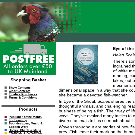
Eye of the
Helen Scal
There's some
ingrained th
of white me
mooing, cud
Shopping Basket
lakes, out o
mesmerising
Show Contents
dimensional space in a way that she coul
Clear Contents
she became a devoted fish-watcher.
Finalise Purchases
Terms & Conditions
In Eye of the Shoal, Scales shares the s
thoughtful animals, and challenging rea
Products
business of being a fish. Their way of li
ways. They've evolved many tactics to o
Publisher of the Month
diverse animals tell us so much about li
Forthcoming
Soundscapes, Music &
Woven throughout are stories of how fis
Spoken Word
Books, Charts & Maps
prey. Fish leave their mark on the human
CD-ROMs & DVD-ROMs