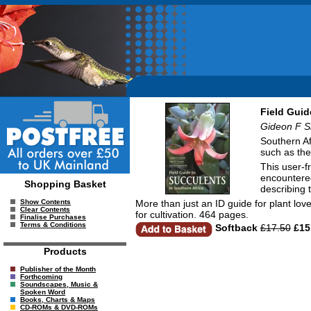
Field Guid
Gideon F Sm
Southern Af
such as the
This user-f
encountered
Shopping Basket
describing t
More than just an ID guide for plant lov
Show Contents
Clear Contents
for cultivation. 464 pages.
Finalise Purchases
Terms & Conditions
Softback
£17.50
£15
Products
Publisher of the Month
Forthcoming
Soundscapes, Music &
Spoken Word
Books, Charts & Maps
CD-ROMs & DVD-ROMs