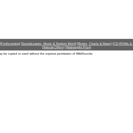
[Forthcoming]
[Soundscapes, Music & Spoken Word]
[Books, Charts & Maps]
[CD-ROMs &
[Special Offers]
[Wainwright Prize]
ay be copied or used without the express permission of WildSounds.