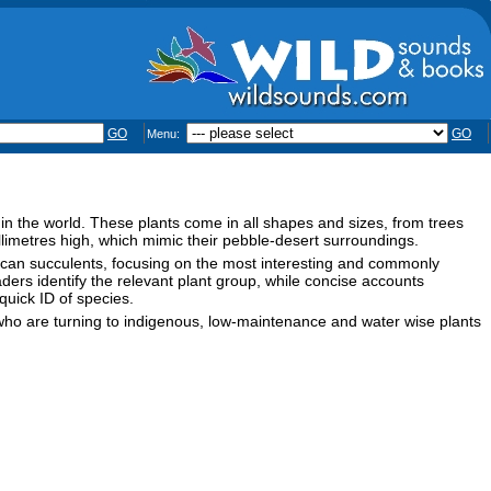
GO
GO
Menu:
 in the world. These plants come in all shapes and sizes, from trees
llimetres high, which mimic their pebble-desert surroundings.
African succulents, focusing on the most interesting and commonly
aders identify the relevant plant group, while concise accounts
 quick ID of species.
s who are turning to indigenous, low-maintenance and water wise plants