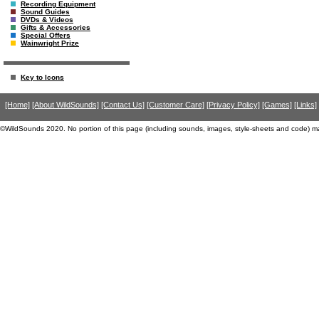
Recording Equipment
Sound Guides
DVDs & Videos
Gifts & Accessories
Special Offers
Wainwright Prize
Key to Icons
[Home]
[About WildSounds]
[Contact Us]
[Customer Care]
[Privacy Policy]
[Games]
[Links]
©WildSounds 2020. No portion of this page (including sounds, images, style-sheets and code) m