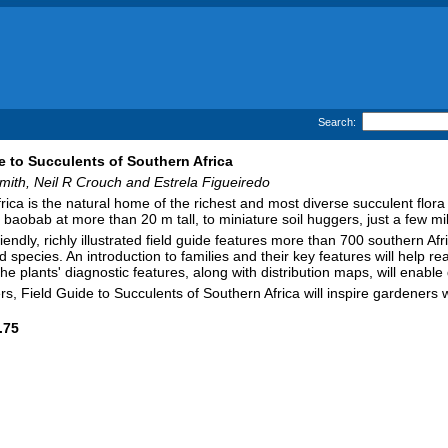
Search:
e to Succulents of Southern Africa
ith, Neil R Crouch and Estrela Figueiredo
rica is the natural home of the richest and most diverse succulent flora
 baobab at more than 20 m tall, to miniature soil huggers, just a few mi
riendly, richly illustrated field guide features more than 700 southern 
 species. An introduction to families and their key features will help re
he plants' diagnostic features, along with distribution maps, will enable
ers, Field Guide to Succulents of Southern Africa will inspire gardener
.75