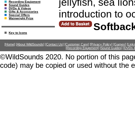
jellyfish, sea lio
Recording Equipment
Sound Guides
DVDs & Videos
introduction to 
Gifts & Accessories
Special Offers
Wainwright Prize
Softbac
Key to Icons
[Home]
[About WildSounds]
[Contact Us]
[Customer Care]
[Privacy Policy]
[Games]
[Link
[Recording Equipment]
[Sound Guides]
[DVDs &
©WildSounds 2020. No portion of this page
code) may be copied or used without the 