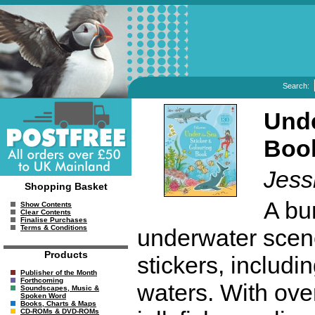
Search:
Unde
Boo
Jess
Shopping Basket
A bum
Show Contents
Clear Contents
Finalise Purchases
Terms & Conditions
underwater scene
Products
stickers, includi
Publisher of the Month
Forthcoming
waters. With ove
Soundscapes, Music &
Spoken Word
Books, Charts & Maps
CD-ROMs & DVD-ROMs