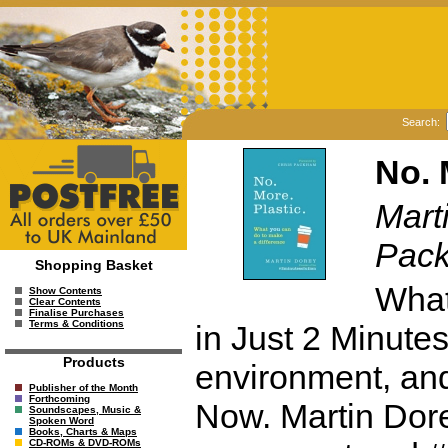
Search:
No. 
Mart
Pac
Shopping Basket
What
Show Contents
Clear Contents
Finalise Purchases
Terms & Conditions
in Just 2 Minutes.
Products
environment, and
Publisher of the Month
Forthcoming
Now. Martin Dorey
Soundscapes, Music &
Spoken Word
Books, Charts & Maps
CD-ROMs & DVD-ROMs