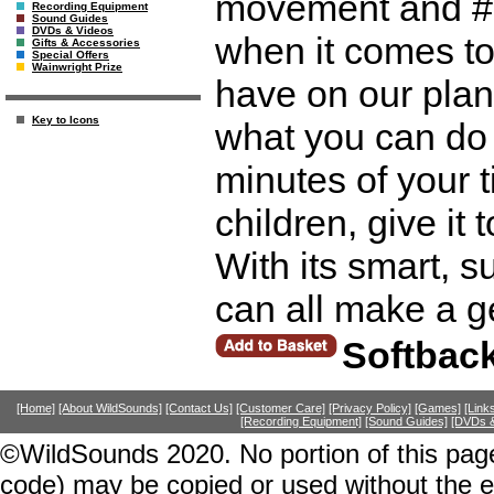
movement and #2
Recording Equipment
Sound Guides
DVDs & Videos
when it comes to
Gifts & Accessories
Special Offers
Wainwright Prize
have on our plan
Key to Icons
what you can do t
minutes of your 
children, give it
With its smart, s
can all make a g
Softbac
[Home]
[About WildSounds]
[Contact Us]
[Customer Care]
[Privacy Policy]
[Games]
[Link
[Recording Equipment]
[Sound Guides]
[DVDs &
©WildSounds 2020. No portion of this page
code) may be copied or used without the 