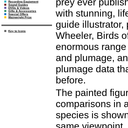
prey ever publish
Recording Equipment
Sound Guides
DVDs & Videos
with stunning, lif
Gifts & Accessories
Special Offers
Wainwright Prize
guide illustrator
Key to Icons
Wheeler, Birds of
enormous range o
and plumage, and
plumage data th
before.
The painted figu
comparisons in a
species is shown
same viewpoint, 