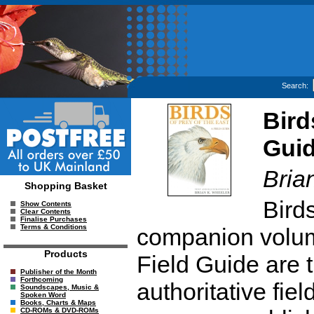
Search:
Bird
Gui
Bria
Shopping Basket
Birds
Show Contents
Clear Contents
Finalise Purchases
Terms & Conditions
companion volume
Products
Field Guide are
Publisher of the Month
Forthcoming
authoritative fie
Soundscapes, Music &
Spoken Word
Books, Charts & Maps
CD-ROMs & DVD-ROMs