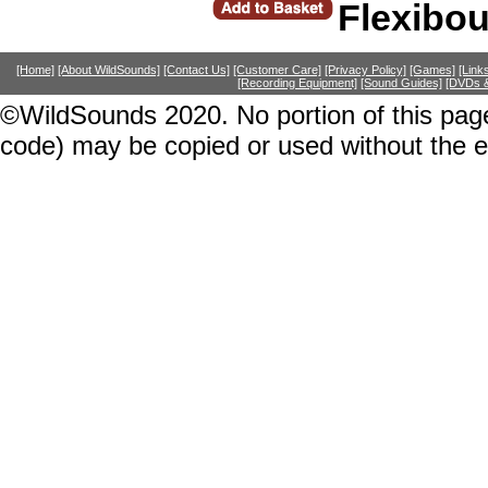
Flexibo
[Home]
[About WildSounds]
[Contact Us]
[Customer Care]
[Privacy Policy]
[Games]
[Link
[Recording Equipment]
[Sound Guides]
[DVDs &
©WildSounds 2020. No portion of this page
code) may be copied or used without the 