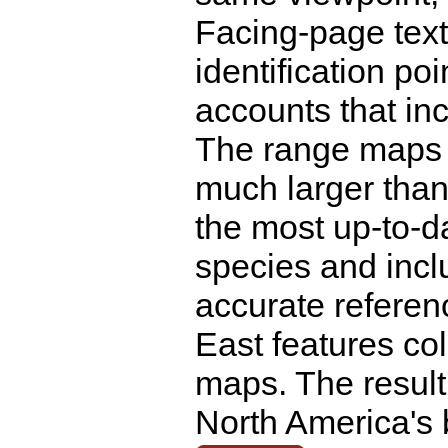
Facing-page text
identification poi
accounts that inc
The range maps 
much larger than
the most up-to-da
species and inclu
accurate referenc
East features co
maps. The result
North America's 