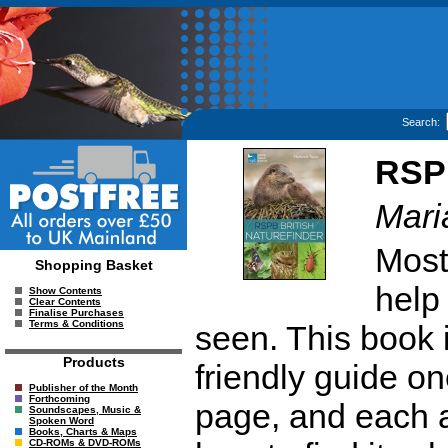
Search:
RSPB
Mari
Most
Shopping Basket
help
Show Contents
Clear Contents
Finalise Purchases
Terms & Conditions
seen. This book i
Products
friendly guide on
Publisher of the Month
Forthcoming
page, and each a
Soundscapes, Music &
Spoken Word
Books, Charts & Maps
CD-ROMs & DVD-ROMs