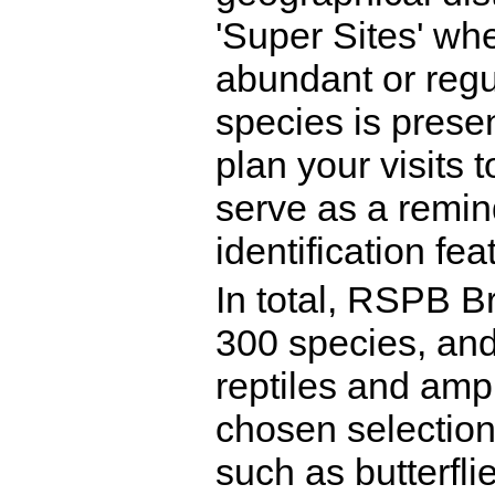
'Super Sites' whe
abundant or reg
species is presen
plan your visits 
serve as a remin
identification fea
In total, RSPB Br
300 species, and
reptiles and amph
chosen selection 
such as butterfli