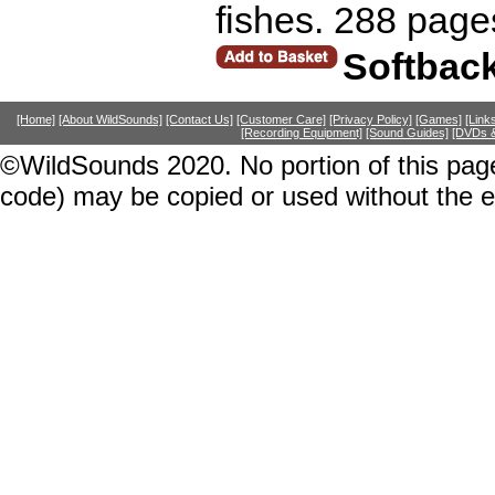
fishes. 288 page
Softbac
[Home]
[About WildSounds]
[Contact Us]
[Customer Care]
[Privacy Policy]
[Games]
[Link
[Recording Equipment]
[Sound Guides]
[DVDs &
©WildSounds 2020. No portion of this page
code) may be copied or used without the 