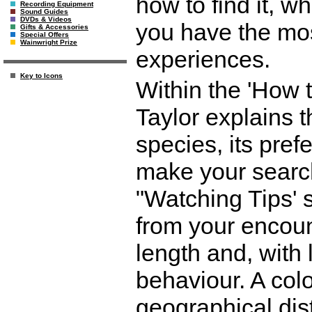
how to find it, w
Recording Equipment
Sound Guides
DVDs & Videos
you have the mos
Gifts & Accessories
Special Offers
Wainwright Prize
experiences.
Key to Icons
Within the 'How 
Taylor explains t
species, its prefe
make your search
"Watching Tips' 
from your encoun
length and, with 
behaviour. A col
geographical dis