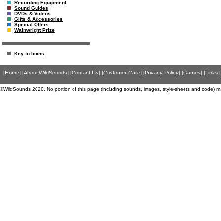
Recording Equipment
Sound Guides
DVDs & Videos
Gifts & Accessories
Special Offers
Wainwright Prize
Key to Icons
[Home]
[About WildSounds]
[Contact Us]
[Customer Care]
[Privacy Policy]
[Games]
[Links]
©WildSounds 2020. No portion of this page (including sounds, images, style-sheets and code) m