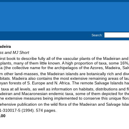
Search:
adeira
ss and MJ Short
first book to describe fully all of the vascular plants of the Madeiran a
 plants, many of them little known. A high proportion of taxa, some 16%,
 (the collective name for the archipelagos of the Azores, Madeira, S
om other land-masses, the Madeiran islands are botanically rich and d
bitats. Madeira also contains the most extensive remaining areas of lauri
hyan forests of S. Europe and N. Africa. The remote Salvage Islands have
taxa at all levels, as well as information on habitats, distributions and 
 Madeiran and Macaronesian endemic taxa, some of them depicted for the 
the extensive measures being implemented to conserve this unique flor
prehensive publication on the wild flora of the Madeiran and Salvage Isla
-11-310017-5 (1994). 574 pages.
.00