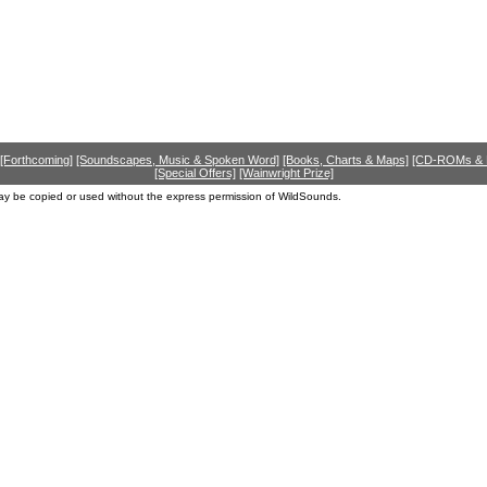
[Forthcoming]
[Soundscapes, Music & Spoken Word]
[Books, Charts & Maps]
[CD-ROMs &
[Special Offers]
[Wainwright Prize]
ay be copied or used without the express permission of WildSounds.