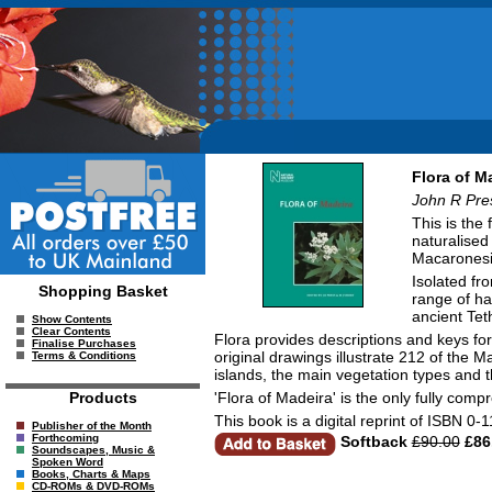
Flora of M
John R Pre
This is the 
naturalised
Macaronesia
Isolated fr
Shopping Basket
range of ha
ancient Tet
Show Contents
Clear Contents
Flora provides descriptions and keys for 
Finalise Purchases
original drawings illustrate 212 of the
Terms & Conditions
islands, the main vegetation types and 
'Flora of Madeira' is the only fully com
Products
This book is a digital reprint of ISBN 0
Publisher of the Month
Forthcoming
Softback
£90.00
£86
Soundscapes, Music &
Spoken Word
Books, Charts & Maps
CD-ROMs & DVD-ROMs