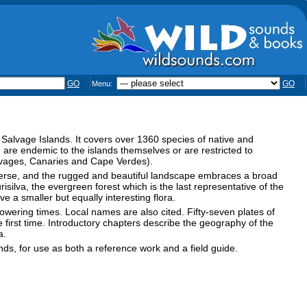
GO
GO
Menu:
nd Salvage Islands. It covers over 1360 species of native and
 are endemic to the islands themselves or are restricted to
alvages, Canaries and Cape Verdes).
iverse, and the rugged and beautiful landscape embraces a broad
silva, the evergreen forest which is the last representative of the
 a smaller but equally interesting flora.
flowering times. Local names are also cited. Fifty-seven plates of
first time. Introductory chapters describe the geography of the
a.
nds, for use as both a reference work and a field guide.