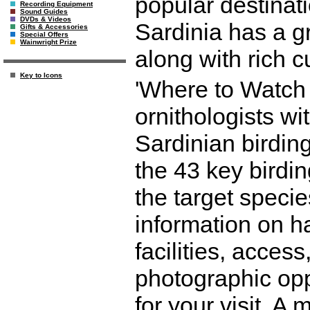
popular destinati
Recording Equipment
Sound Guides
DVDs & Videos
Sardinia has a gr
Gifts & Accessories
Special Offers
Wainwright Prize
along with rich cu
Key to Icons
'Where to Watch B
ornithologists wi
Sardinian birding
the 43 key birdin
the target specie
information on hab
facilities, acces
photographic op
for your visit. A