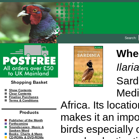
Search:
Wher
Ilar
Sardi
Shopping Basket
Medi
Show Contents
Clear Contents
Finalise Purchases
Terms & Conditions
Africa. Its locat
Products
makes it an impor
Publisher of the Month
Forthcoming
birds especially 
Soundscapes, Music &
Spoken Word
Books, Charts & Maps
CD-ROMs & DVD-ROMs