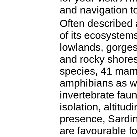
and navigation to
Often described a
of its ecosystem
lowlands, gorge
and rocky shores
species, 41 mamm
amphibians as we
invertebrate fau
isolation, altitu
presence, Sardin
are favourable f