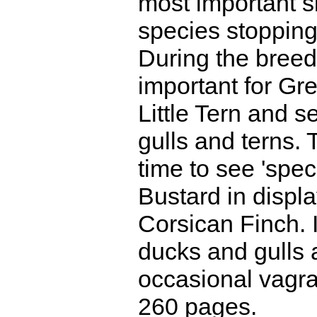
most important s
species stopping
During the breed
important for Gr
Little Tern and s
gulls and terns.
time to see 'speci
Bustard in display
Corsican Finch. I
ducks and gulls a
occasional vagra
260 pages.