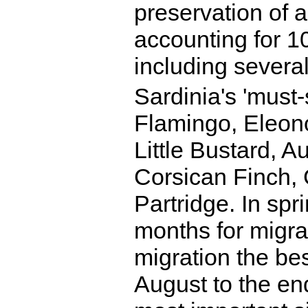
preservation of 
accounting for 10
including several
Sardinia's 'must-
Flamingo, Eleon
Little Bustard, A
Corsican Finch, 
Partridge. In spr
months for migra
migration the bes
August to the en