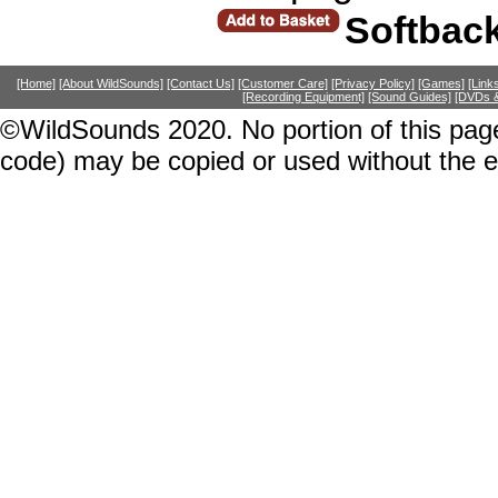
Softbac
[Home]
[About WildSounds]
[Contact Us]
[Customer Care]
[Privacy Policy]
[Games]
[Link
[Recording Equipment]
[Sound Guides]
[DVDs &
©WildSounds 2020. No portion of this page
code) may be copied or used without the 