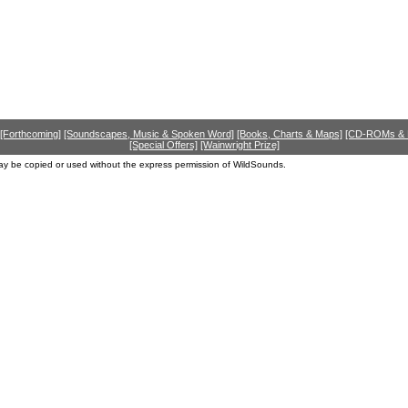
[Forthcoming]
[Soundscapes, Music & Spoken Word]
[Books, Charts & Maps]
[CD-ROMs &
[Special Offers]
[Wainwright Prize]
ay be copied or used without the express permission of WildSounds.