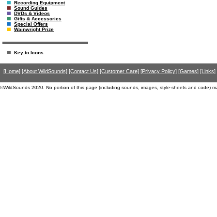
Recording Equipment
Sound Guides
DVDs & Videos
Gifts & Accessories
Special Offers
Wainwright Prize
Key to Icons
[Home]
[About WildSounds]
[Contact Us]
[Customer Care]
[Privacy Policy]
[Games]
[Links]
©WildSounds 2020. No portion of this page (including sounds, images, style-sheets and code) m