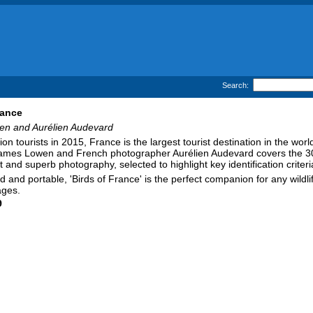
Search:
rance
n and Aurélien Audevard
ion tourists in 2015, France is the largest tourist destination in the wo
James Lowen and French photographer Aurélien Audevard covers the 300 b
t and superb photography, selected to highlight key identification criteri
d and portable, 'Birds of France' is the perfect companion for any wildlif
ages.
9