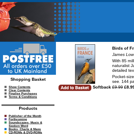
Birds of F
James Lowe
With 85 mill
naturalist 
detailed tex
Pocket-size
Shopping Basket
see. 144 p
Softback
£9.99
£8.9
Show Contents
Clear Contents
Finalise Purchases
Terms & Conditions
Products
Publisher of the Month
Forthcoming
Soundscapes, Music &
Spoken Word
Books, Charts & Maps
CD-ROMs & DVD-ROMs