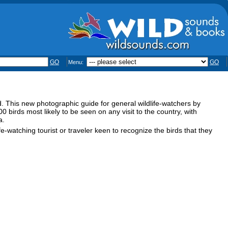
GO
GO
Menu:
rld. This new photographic guide for general wildlife-watchers by
irds most likely to be seen on any visit to the country, with
a.
e-watching tourist or traveler keen to recognize the birds that they