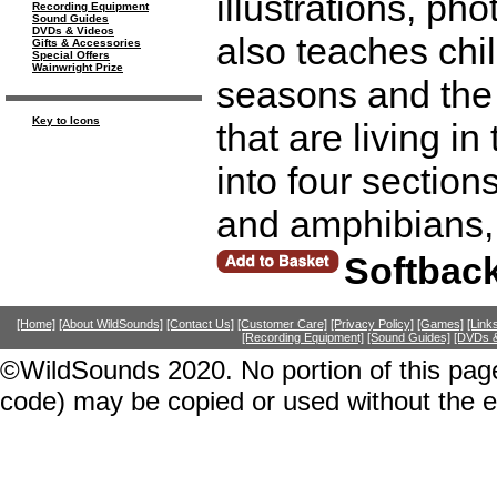
illustrations, pho
Recording Equipment
Sound Guides
DVDs & Videos
also teaches chi
Gifts & Accessories
Special Offers
Wainwright Prize
seasons and the 
Key to Icons
that are living in
into four section
and amphibians, 
Softbac
[Home]
[About WildSounds]
[Contact Us]
[Customer Care]
[Privacy Policy]
[Games]
[Link
[Recording Equipment]
[Sound Guides]
[DVDs &
©WildSounds 2020. No portion of this page
code) may be copied or used without the 