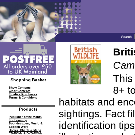
Search:
Brit
Cami
This
Shopping Basket
8+ t
Show Contents
Clear Contents
Finalise Purchases
Terms & Conditions
habitats and enc
Products
sightings. Fact f
Publisher of the Month
Forthcoming
identification ti
Soundscapes, Music &
Spoken Word
Books, Charts & Maps
CD-ROMs & DVD-ROMs