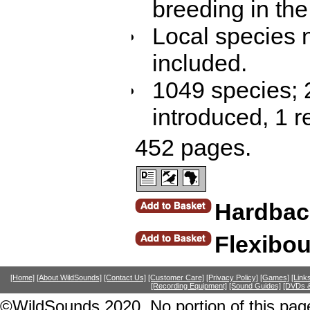
breeding in the
Local species 
included.
1049 species; 
introduced, 1 r
452 pages.
Hardbac
Flexibo
[Home]
[About WildSounds]
[Contact Us]
[Customer Care]
[Privacy Policy]
[Games]
[Link
[Recording Equipment]
[Sound Guides]
[DVDs &
©WildSounds 2020. No portion of this page