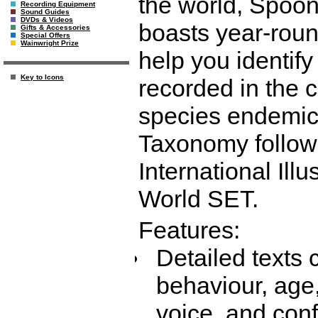
the world, Spoon
Recording Equipment
Sound Guides
DVDs & Videos
boasts year-round
Gifts & Accessories
Special Offers
Wainwright Prize
help you identif
Key to Icons
recorded in the c
species endemic 
Taxonomy follow
International Illu
World SET.
Features:
Detailed texts 
behaviour, age,
voice, and con