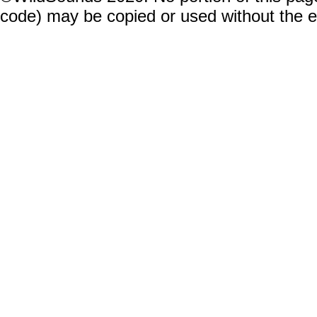
code) may be copied or used without the 