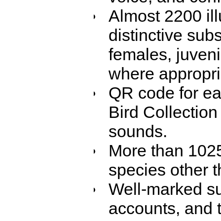
Almost 2200 ill
distinctive sub
females, juven
where appropri
QR code for eac
Bird Collection
sounds.
More than 1025 
species other t
Well-marked su
accounts, and t