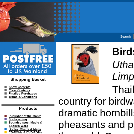
Search:
Bird
Utha
Limp
Shopping Basket
Thail
Show Contents
Clear Contents
Finalise Purchases
Terms & Conditions
country for bird
Products
dramatic hornbill
Publisher of the Month
Forthcoming
pheasants and pit
Soundscapes, Music &
Spoken Word
Books, Charts & Maps
CD-ROMs & DVD-ROMs