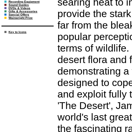
searing heat to 
Recording Equipment
Sound Guides
DVDs & Videos
provide the stark
Gifts & Accessories
Special Offers
Wainwright Prize
far from the blea
Key to Icons
popular perceptio
terms of wildlife
desert flora and 
demonstrating a 
designed to cop
and exploit fully 
'The Desert', Ja
world's last gre
the fascinating r