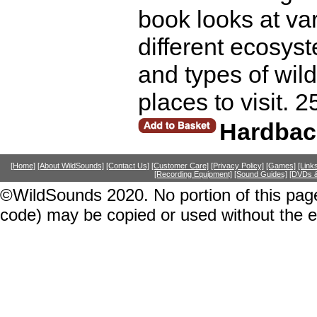
book looks at var
different ecosys
and types of wild
places to visit. 
Hardbac
[Home]
[About WildSounds]
[Contact Us]
[Customer Care]
[Privacy Policy]
[Games]
[Link
[Recording Equipment]
[Sound Guides]
[DVDs &
©WildSounds 2020. No portion of this page
code) may be copied or used without the 