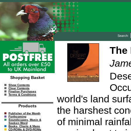
Search:
The 
Jame
Dese
Shopping Basket
Occu
Show Contents
Clear Contents
Finalise Purchases
Terms & Conditions
world's land surf
Products
the harshest con
Publisher of the Month
Forthcoming
of minimal rainfa
Soundscapes, Music &
Spoken Word
Books, Charts & Maps
CD-ROMs & DVD-ROMs