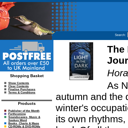
Search:
The 
Jour
Hora
Shopping Basket
As N
Show Contents
Clear Contents
Finalise Purchases
Terms & Conditions
autumn and the d
Products
winter's occupat
Publisher of the Month
Forthcoming
its own rhythms,
Soundscapes, Music &
Spoken Word
Books, Charts & Maps
CD-ROMs & DVD-ROMs