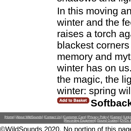
In this moving an
winter and the fe
raises a torch ag
blackest corners
memory and myth 
winter has on us.
the magic, the lig
winter: spring w
Softbac
[Home]
[About WildSounds]
[Contact Us]
[Customer Care]
[Privacy Policy]
[Games]
[Link
[Recording Equipment]
[Sound Guides]
[DVDs &
©WildSounds 2020. No portion of this page