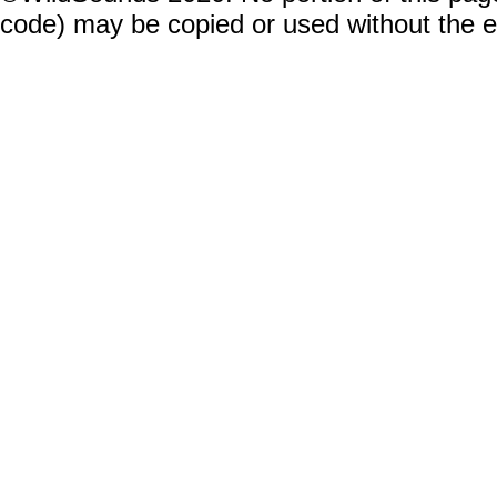
code) may be copied or used without the 