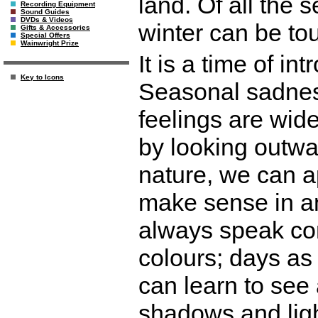
land. Of all the 
Recording Equipment
Sound Guides
DVDs & Videos
winter can be to
Gifts & Accessories
Special Offers
Wainwright Prize
It is a time of in
Key to Icons
Seasonal sadness
feelings are wid
by looking outwa
nature, we can a
make sense in a
always speak cons
colours; days as
can learn to see 
shadows and ligh