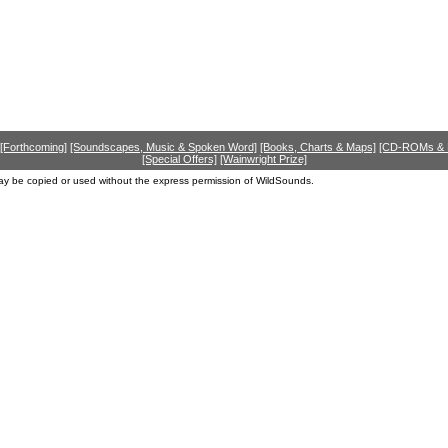
[Forthcoming]
[Soundscapes, Music & Spoken Word]
[Books, Charts & Maps]
[CD-ROMs &
[Special Offers]
[Wainwright Prize]
ay be copied or used without the express permission of WildSounds.