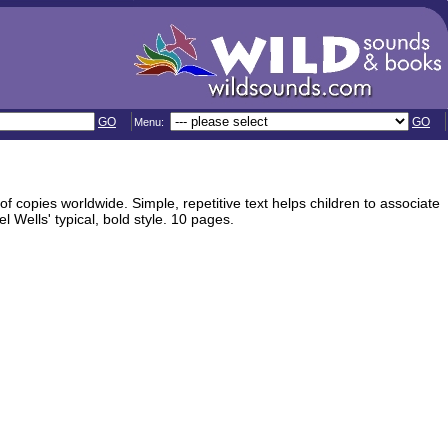
GO
GO
Menu:
 of copies worldwide. Simple, repetitive text helps children to associate
l Wells' typical, bold style. 10 pages.