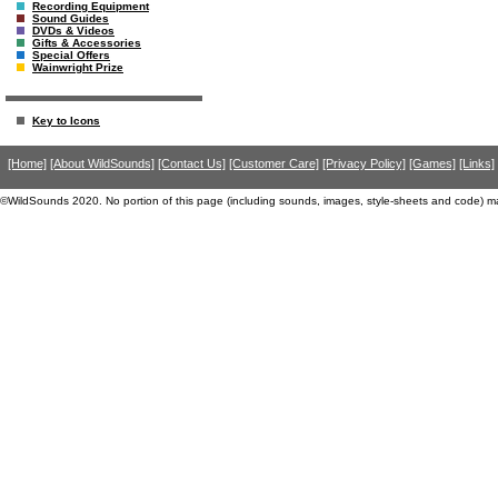
Recording Equipment
Sound Guides
DVDs & Videos
Gifts & Accessories
Special Offers
Wainwright Prize
Key to Icons
[Home]
[About WildSounds]
[Contact Us]
[Customer Care]
[Privacy Policy]
[Games]
[Links]
©WildSounds 2020. No portion of this page (including sounds, images, style-sheets and code) m