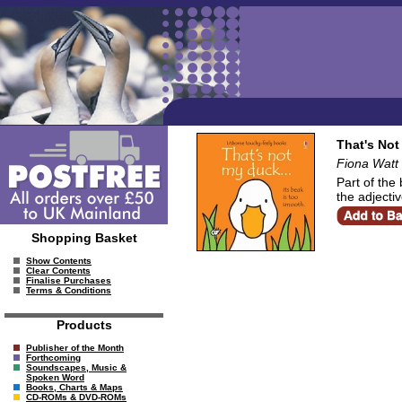
That's No
Fiona Watt
Part of the 
the adjectiv
Shopping Basket
Show Contents
Clear Contents
Finalise Purchases
Terms & Conditions
Products
Publisher of the Month
Forthcoming
Soundscapes, Music &
Spoken Word
Books, Charts & Maps
CD-ROMs & DVD-ROMs