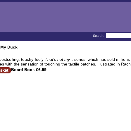
Search:
t My Duck
bestselling, touchy-feely
That's not my...
series, which has sold millions
es with the sensation of touching the tactile patches. Illustrated in Rache
Board Book
£6.99