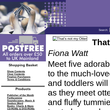
Search:
That
Fiona Watt
Meet five adorabl
Shopping Basket
to the much-lov
Show Contents
Clear Contents
Finalise Purchases
Terms & Conditions
and toddlers will
Products
as they meet ott
Publisher of the Month
Forthcoming
and fluffy tummie
Soundscapes, Music &
Spoken Word
Books, Charts & Maps
CD-ROMs & DVD-ROMs