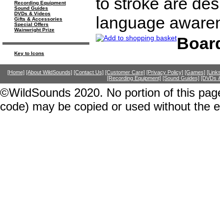
to stroke are de
Recording Equipment
Sound Guides
DVDs & Videos
language awaren
Gifts & Accessories
Special Offers
Wainwright Prize
Boar
Key to Icons
[Home]
[About WildSounds]
[Contact Us]
[Customer Care]
[Privacy Policy]
[Games]
[Link
[Recording Equipment]
[Sound Guides]
[DVDs &
©WildSounds 2020. No portion of this page
code) may be copied or used without the 