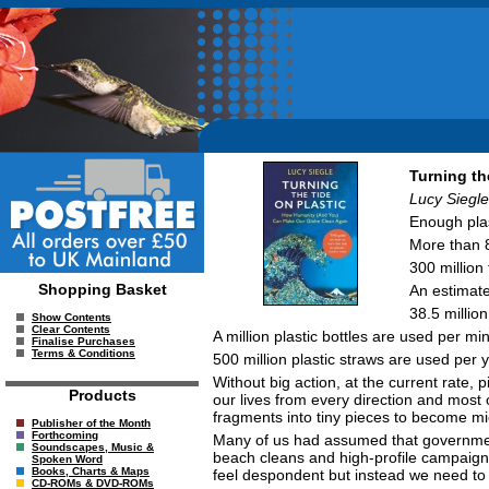
Turning th
Lucy Siegle
Enough plas
More than 8
300 million
Shopping Basket
An estimated
38.5 million
Show Contents
Clear Contents
A million plastic bottles are used per mi
Finalise Purchases
Terms & Conditions
500 million plastic straws are used per y
Without big action, at the current rate, 
Products
our lives from every direction and most of
fragments into tiny pieces to become mi
Publisher of the Month
Forthcoming
Many of us had assumed that governments
Soundscapes, Music &
beach cleans and high-profile campaigns
Spoken Word
Books, Charts & Maps
feel despondent but instead we need to 
CD-ROMs & DVD-ROMs