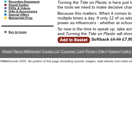
Turning the Tide on Plastic
is here just 
Recording Equipment
Sound Guides
the tools we need to make decisive chang
DVDs & Videos
Gifts & Accessories
Because this matters. When it comes to s
Special Offers
multiple times a day. If only 12 of us ad
Wainwright Prize
power as influencers - whether at school
So now is the time to speak up, take act
Key to Icons
and
Turning the Tide on Plastic
will sh
Softback
£8.99
£7.9
[Home]
[About WildSounds]
[Contact Us]
[Customer Care]
[Privacy Policy]
[Games]
[Links]
©WildSounds 2020. No portion of this page (including sounds, images, style-sheets and code) m