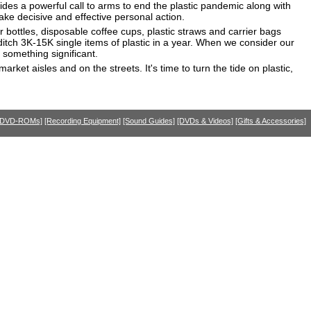
ovides a powerful call to arms to end the plastic pandemic along with
ake decisive and effective personal action.
r bottles, disposable coffee cups, plastic straws and carrier bags
y ditch 3K-15K single items of plastic in a year. When we consider our
 something significant.
et aisles and on the streets. It's time to turn the tide on plastic,
 DVD-ROMs]
[Recording Equipment]
[Sound Guides]
[DVDs & Videos]
[Gifts & Accessories]