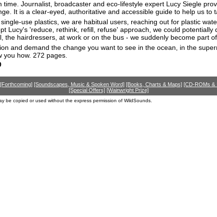
in time. Journalist, broadcaster and eco-lifestyle expert Lucy Siegle pr
e. It is a clear-eyed, authoritative and accessible guide to help us to t
ingle-use plastics, we are habitual users, reaching out for plastic wate
opt Lucy's 'reduce, rethink, refill, refuse' approach, we could potentiall
, the hairdressers, at work or on the bus - we suddenly become part of
ion and demand the change you want to see in the ocean, in the supermark
ow you how. 272 pages.
9
[Forthcoming]
[Soundscapes, Music & Spoken Word]
[Books, Charts & Maps]
[CD-ROMs &
[Special Offers]
[Wainwright Prize]
ay be copied or used without the express permission of WildSounds.