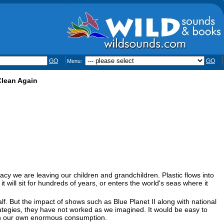
GO
GO
Menu:
Clean Again
egacy we are leaving our children and grandchildren. Plastic flows into
 it will sit for hundreds of years, or enters the world's seas where it
. But the impact of shows such as Blue Planet II along with national
rategies, they have not worked as we imagined. It would be easy to
 in our own enormous consumption.