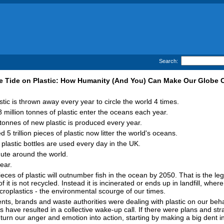
Search:
e Tide on Plastic: How Humanity (And You) Can Make Our Globe 
tic is thrown away every year to circle the world 4 times.
 million tonnes of plastic enter the oceans each year.
 tonnes of new plastic is produced every year.
 5 trillion pieces of plastic now litter the world's oceans.
 plastic bottles are used every day in the UK.
nute around the world.
ear.
pieces of plastic will outnumber fish in the ocean by 2050. That is the l
 it is not recycled. Instead it is incinerated or ends up in landfill, where
croplastics - the environmental scourge of our times.
, brands and waste authorities were dealing with plastic on our behalf
 have resulted in a collective wake-up call. If there were plans and st
turn our anger and emotion into action, starting by making a big dent