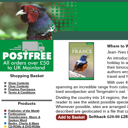
Where to W
Jean-Yves 
An introduc
holiday to 
their binoc
authors wro
Shopping Basket
travel and 
With over 4
Show Contents
spanning an incredible range from colour
Clear Contents
Finalise Purchases
toed woodpecker and Tengmalm's owl. The 
Terms & Conditions
Dividing the country into 14 regions, th
reader to see the widest possible species
Products
Whenever possible, sites are arranged in 
described are geolocated in a file tha
Publisher of the Month
Forthcoming
Softback
£29.99
£28
Soundscapes, Music &
Spoken Word
Books, Charts & Maps
CD-ROMs & DVD-ROMs