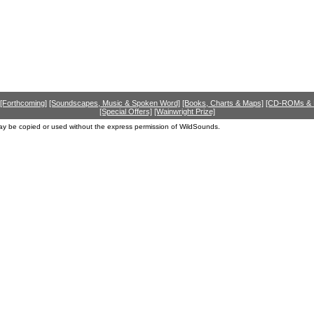
[Forthcoming]
[Soundscapes, Music & Spoken Word]
[Books, Charts & Maps]
[CD-ROMs &
[Special Offers]
[Wainwright Prize]
ay be copied or used without the express permission of WildSounds.