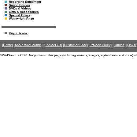
Recording Equipment
Sound Guides
DVDs & Videos
Gifts & Accessories
Special Offers
Wainwright Prize
Key to Icons
[Home]
[About WildSounds]
[Contact Us]
[Customer Care]
[Privacy Policy]
[Games]
[Links]
©WildSounds 2020. No portion of this page (including sounds, images, style-sheets and code) m