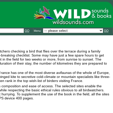
GO
GO
Menu:
chers checking a bird that flies over the terrace during a family
rd-breaking checklist. Some may have just a few spare hours to get
 in the field for two weeks or more, from sunrise to sunset. The
duration of their stay, the number of kilometres they are prepared to
 France has one of the most diverse avifaunas of the whole of Europe,
nged kite to secretive cold-climate or mountain specialists like three-
rank in the top wish-list of birders visiting France.
ies composition and ease of access. The selected sites enable the
hile respecting the basic ethical rules obvious to all birdwatchers.
hurrying. To supplement the use of the book in the field, all the sites
GPS device 400 pages.