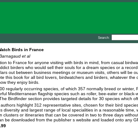
Search:
atch Birds in France
Barnagaud et al
tion to France for anyone visiting with birds in mind, from casual birdwat
addict birders who would sell their souls for a dream species or a reco
ulars out between business meetings or museum visits, others will be out
te this book for all bird lovers, birdwatchers and birders, whatever the 
how they enjoy birds.
00 regularly occurring species, of which 357 normally breed or winter,
ful Mediterranean flagship species such as roller, bee-eater or black-wi
Birdfinder section provides targeted details for 30 species which often 
e authors highlight 312 representative sites, chosen for their bird spec
 diversity and largest range of local specialities in a reasonable time, w
clusters or itineraries that can be covered in two to three days without 
t can be downloaded from the publisher s website and loaded onto any 
.99