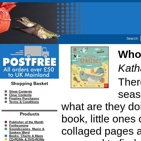
Search:
Who'
Kath
There
Shopping Basket
seas
Show Contents
Clear Contents
Finalise Purchases
Terms & Conditions
what are they doin
Products
book, little ones
Publisher of the Month
Forthcoming
collaged pages a
Soundscapes, Music &
Spoken Word
Books, Charts & Maps
CD-ROMs & DVD-ROMs