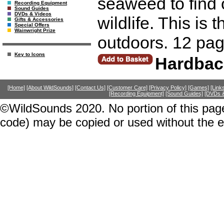
seaweed to find 
Recording Equipment
Sound Guides
DVDs & Videos
wildlife. This is 
Gifts & Accessories
Special Offers
Wainwright Prize
outdoors. 12 pag
Key to Icons
Hardbac
[Home]
[About WildSounds]
[Contact Us]
[Customer Care]
[Privacy Policy]
[Games]
[Link
[Recording Equipment]
[Sound Guides]
[DVDs &
©WildSounds 2020. No portion of this page
code) may be copied or used without the 