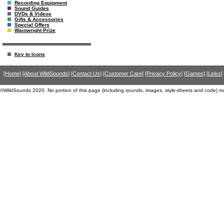
Recording Equipment
Sound Guides
DVDs & Videos
Gifts & Accessories
Special Offers
Wainwright Prize
Key to Icons
[Home]
[About WildSounds]
[Contact Us]
[Customer Care]
[Privacy Policy]
[Games]
[Links]
©WildSounds 2020. No portion of this page (including sounds, images, style-sheets and code) m