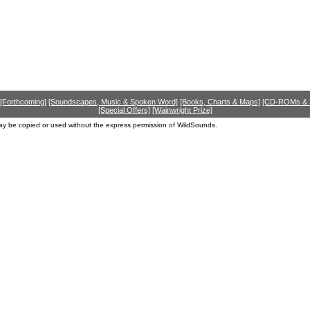
[Forthcoming]
[Soundscapes, Music & Spoken Word]
[Books, Charts & Maps]
[CD-ROMs &
[Special Offers]
[Wainwright Prize]
ay be copied or used without the express permission of WildSounds.