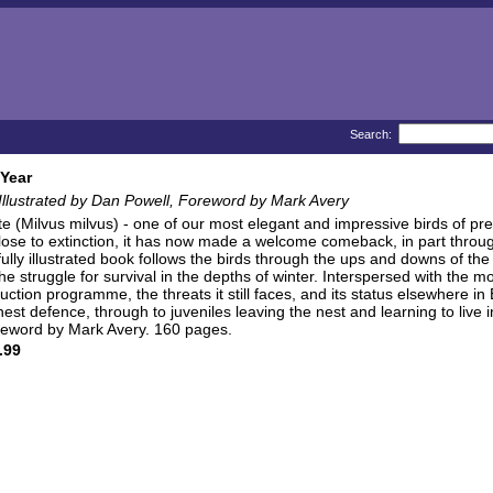
Search:
 Year
 Illustrated by Dan Powell, Foreword by Mark Avery
e (Milvus milvus) - one of our most elegant and impressive birds of prey
close to extinction, it has now made a welcome comeback, in part throu
fully illustrated book follows the birds through the ups and downs of t
e struggle for survival in the depths of winter. Interspersed with the mo
duction programme, the threats it still faces, and its status elsewhere i
nest defence, through to juveniles leaving the nest and learning to liv
oreword by Mark Avery. 160 pages.
.99