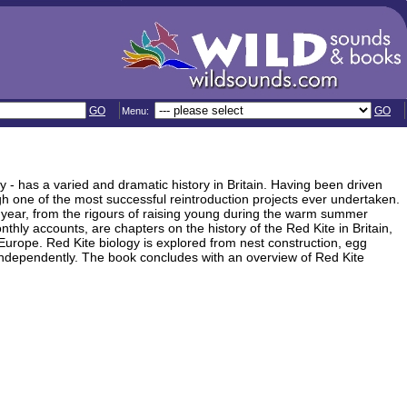
GO
GO
Menu:
 - has a varied and dramatic history in Britain. Having been driven
gh one of the most successful reintroduction projects ever undertaken.
he year, from the rigours of raising young during the warm summer
nthly accounts, are chapters on the history of the Red Kite in Britain,
n Europe. Red Kite biology is explored from nest construction, egg
e independently. The book concludes with an overview of Red Kite