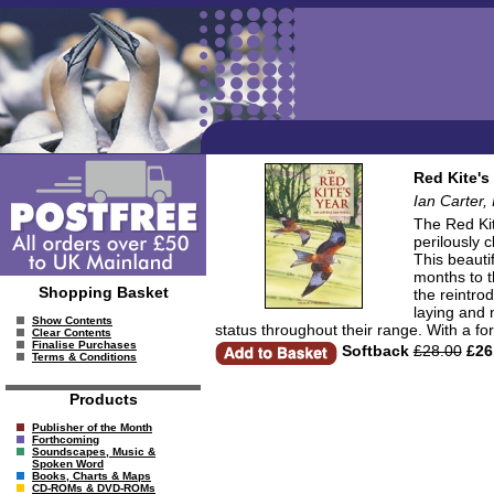
Red Kite's
Ian Carter,
The Red Kit
perilously 
This beauti
months to th
Shopping Basket
the reintro
laying and 
Show Contents
status throughout their range. With a f
Clear Contents
Finalise Purchases
Softback
£28.00
£26
Terms & Conditions
Products
Publisher of the Month
Forthcoming
Soundscapes, Music &
Spoken Word
Books, Charts & Maps
CD-ROMs & DVD-ROMs