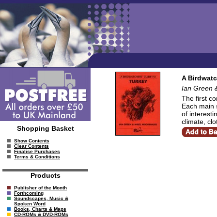
A Birdwatc
Ian Green 
The first co
Each main s
of interesti
climate, cl
Shopping Basket
Show Contents
Clear Contents
Finalise Purchases
Terms & Conditions
Products
Publisher of the Month
Forthcoming
Soundscapes, Music &
Spoken Word
Books, Charts & Maps
CD-ROMs & DVD-ROMs