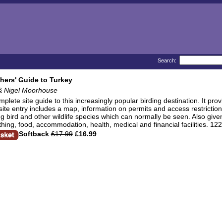
Search:
hers' Guide to Turkey
& Nigel Moorhouse
mplete site guide to this increasingly popular birding destination. It pro
ite entry includes a map, information on permits and access restrictions
ng bird and other wildlife species which can normally be seen. Also given 
othing, food, accommodation, health, medical and financial facilities. 12
Softback
£17.99
£16.99