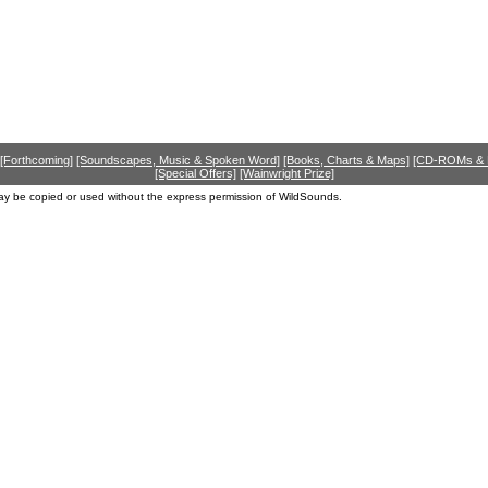
[Forthcoming]
[Soundscapes, Music & Spoken Word]
[Books, Charts & Maps]
[CD-ROMs &
[Special Offers]
[Wainwright Prize]
ay be copied or used without the express permission of WildSounds.