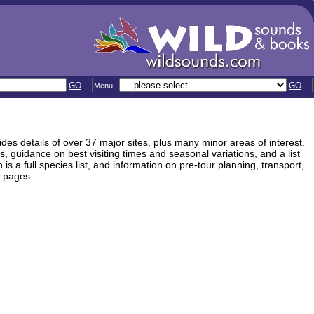
GO
GO
Menu:
vides details of over 37 major sites, plus many minor areas of interest.
, guidance on best visiting times and seasonal variations, and a list
is a full species list, and information on pre-tour planning, transport,
2 pages.