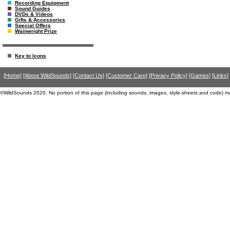
Recording Equipment
Sound Guides
DVDs & Videos
Gifts & Accessories
Special Offers
Wainwright Prize
Key to Icons
[Home]
[About WildSounds]
[Contact Us]
[Customer Care]
[Privacy Policy]
[Games]
[Links]
©WildSounds 2020. No portion of this page (including sounds, images, style-sheets and code) m