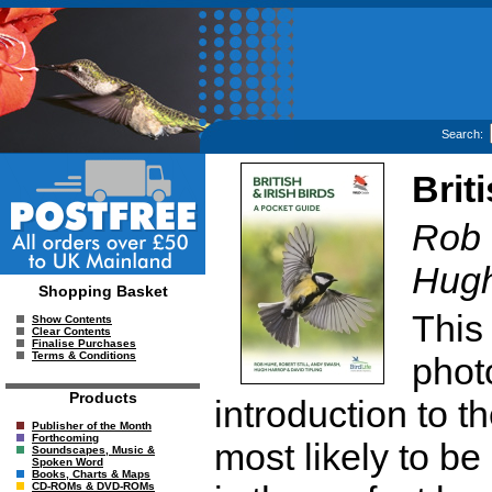
Search:
Brit
Rob 
Hugh
Shopping Basket
This
Show Contents
Clear Contents
Finalise Purchases
Terms & Conditions
phot
Products
introduction to th
Publisher of the Month
Forthcoming
most likely to be
Soundscapes, Music &
Spoken Word
Books, Charts & Maps
CD-ROMs & DVD-ROMs