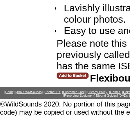
Lavishly illust
colour photos.
Easy to use and
Please note this
previously calle
has the same IS
Flexibo
[Home]
[About WildSounds]
[Contact Us]
[Customer Care]
[Privacy Policy]
[Games]
[Link
[Recording Equipment]
[Sound Guides]
[DVDs &
©WildSounds 2020. No portion of this page
code) may be copied or used without the 