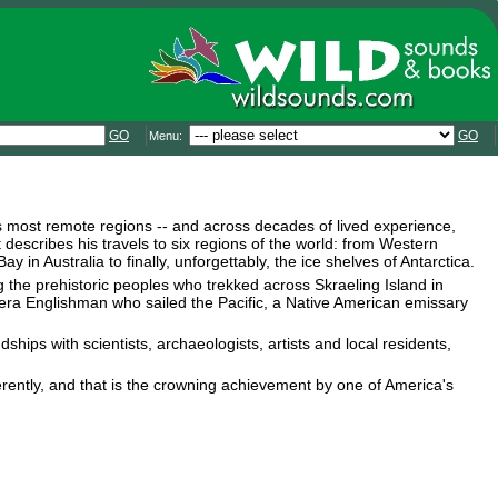
GO
GO
Menu:
s most remote regions -- and across decades of lived experience,
 describes his travels to six regions of the world: from Western
in Australia to finally, unforgettably, the ice shelves of Antarctica.
g the prehistoric peoples who trekked across Skraeling Island in
-era Englishman who sailed the Pacific, a Native American emissary
hips with scientists, archaeologists, artists and local residents,
erently, and that is the crowning achievement by one of America's