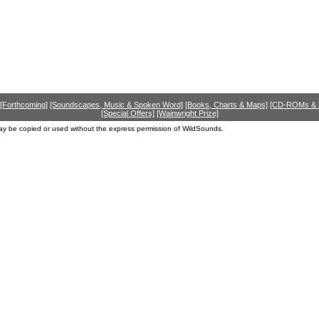
[Forthcoming]
[Soundscapes, Music & Spoken Word]
[Books, Charts & Maps]
[CD-ROMs &
[Special Offers]
[Wainwright Prize]
ay be copied or used without the express permission of WildSounds.