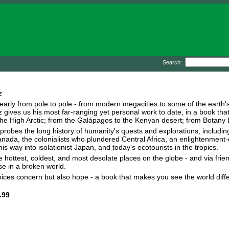
Search:
z
early from pole to pole - from modern megacities to some of the earth'
 gives us his most far-ranging yet personal work to date, in a book that
he High Arctic; from the Galápagos to the Kenyan desert; from Botany Bay 
probes the long history of humanity's quests and explorations, includin
nada, the colonialists who plundered Central Africa, an enlightenment
s way into isolationist Japan, and today's ecotourists in the tropics.
hottest, coldest, and most desolate places on the globe - and via friends
e in a broken world.
voices concern but also hope - a book that makes you see the world diff
.99