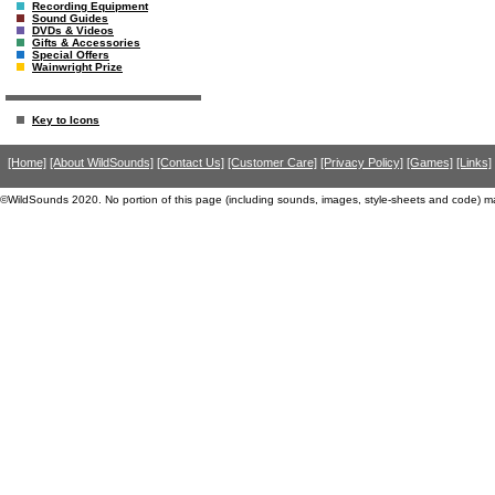
Recording Equipment
Sound Guides
DVDs & Videos
Gifts & Accessories
Special Offers
Wainwright Prize
Key to Icons
[Home]
[About WildSounds]
[Contact Us]
[Customer Care]
[Privacy Policy]
[Games]
[Links]
©WildSounds 2020. No portion of this page (including sounds, images, style-sheets and code) m