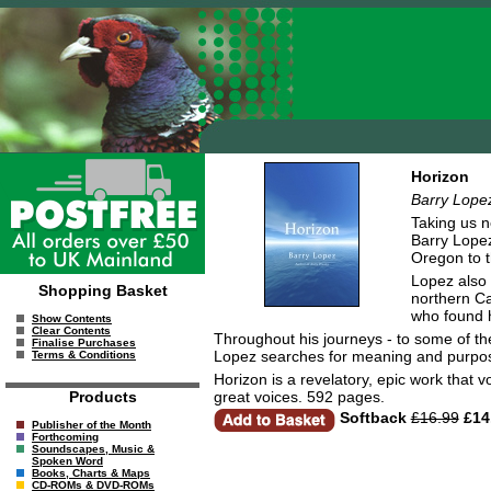
Horizon
Barry Lope
Taking us n
Barry Lopez
Oregon to t
Lopez also 
Shopping Basket
northern Ca
who found hi
Show Contents
Clear Contents
Throughout his journeys - to some of the 
Finalise Purchases
Lopez searches for meaning and purpos
Terms & Conditions
Horizon is a revelatory, epic work that 
great voices. 592 pages.
Products
Softback
£16.99
£14
Publisher of the Month
Forthcoming
Soundscapes, Music &
Spoken Word
Books, Charts & Maps
CD-ROMs & DVD-ROMs