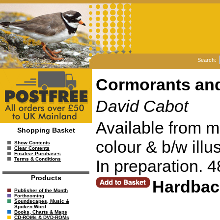
Search:
Cormorants an
David Cabot
Available from m
Shopping Basket
colour & b/w illu
Show Contents
Clear Contents
Finalise Purchases
Terms & Conditions
In preparation. 
Products
Hardbac
Publisher of the Month
Forthcoming
Soundscapes, Music &
Spoken Word
Books, Charts & Maps
CD-ROMs & DVD-ROMs