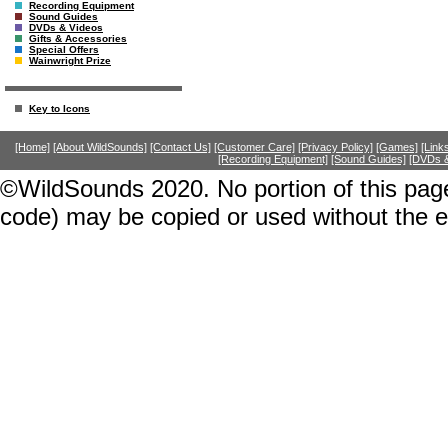
Recording Equipment
Sound Guides
DVDs & Videos
Gifts & Accessories
Special Offers
Wainwright Prize
Key to Icons
[Home]
[About WildSounds]
[Contact Us]
[Customer Care]
[Privacy Policy]
[Games]
[Link
[Recording Equipment]
[Sound Guides]
[DVDs &
©WildSounds 2020. No portion of this page
code) may be copied or used without the 