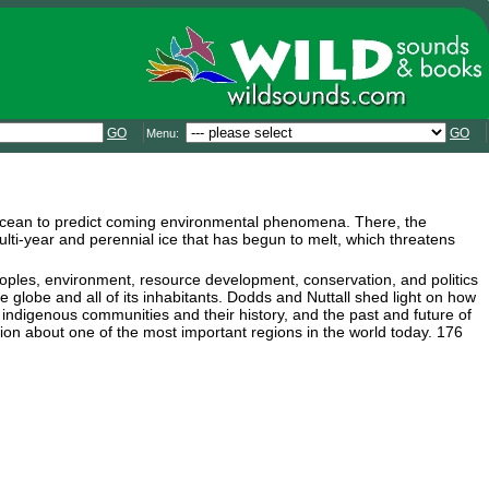
GO
GO
Menu:
c Ocean to predict coming environmental phenomena. There, the
ti-year and perennial ice that has begun to melt, which threatens
peoples, environment, resource development, conservation, and politics
re globe and all of its inhabitants. Dodds and Nuttall shed light on how
 indigenous communities and their history, and the past and future of
tion about one of the most important regions in the world today. 176