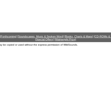
[Forthcoming]
[Soundscapes, Music & Spoken Word]
[Books, Charts & Maps]
[CD-ROMs &
[Special Offers]
[Wainwright Prize]
ay be copied or used without the express permission of WildSounds.