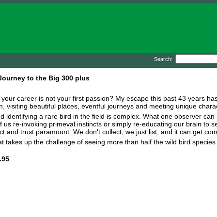
Search:
 Journey to the Big 300 plus
your career is not your first passion? My escape this past 43 years has bee
on, visiting beautiful places, eventful journeys and meeting unique chara
d identifying a rare bird in the field is complex. What one observer can 
 us re-invoking primeval instincts or simply re-educating our brain to se
t and trust paramount. We don't collect, we just list, and it can get com
 takes up the challenge of seeing more than half the wild bird species e
.95