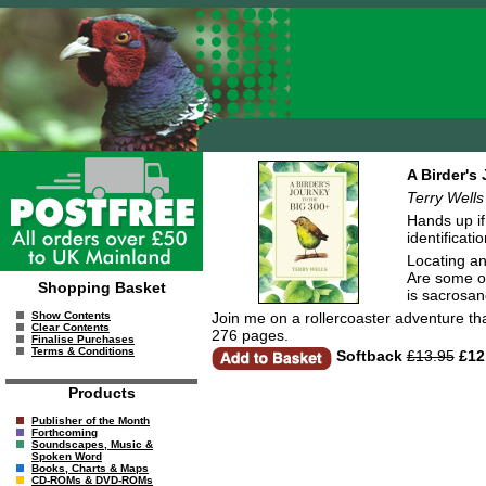
A Birder's
Terry Wells
Hands up if 
identificati
Locating an
Are some of
Shopping Basket
is sacrosanc
Join me on a rollercoaster adventure that
Show Contents
Clear Contents
276 pages.
Finalise Purchases
Terms & Conditions
Softback
£13.95
£12
Products
Publisher of the Month
Forthcoming
Soundscapes, Music &
Spoken Word
Books, Charts & Maps
CD-ROMs & DVD-ROMs