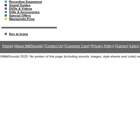
Recording Equipment
Sound Guides
DVDs & Videos
Gifts & Accessories
Special Offers
Wainwright Prize
Key to Icons
[Home]
[About WildSounds]
[Contact Us]
[Customer Care]
[Privacy Policy]
[Games]
[Links]
©WildSounds 2020. No portion of this page (including sounds, images, style-sheets and code) m