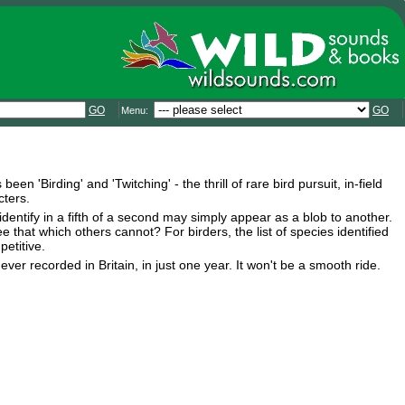
GO
GO
Menu:
n 'Birding' and 'Twitching' - the thrill of rare bird pursuit, in-field
cters.
identify in a fifth of a second may simply appear as a blob to another.
e that which others cannot? For birders, the list of species identified
petitive.
ver recorded in Britain, in just one year. It won't be a smooth ride.