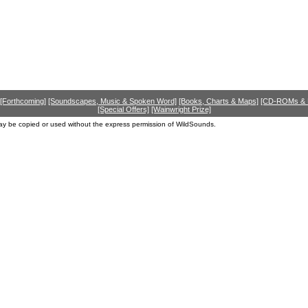
[Forthcoming]
[Soundscapes, Music & Spoken Word]
[Books, Charts & Maps]
[CD-ROMs &
[Special Offers]
[Wainwright Prize]
ay be copied or used without the express permission of WildSounds.