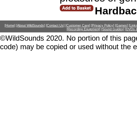
Hardbac
[Home]
[About WildSounds]
[Contact Us]
[Customer Care]
[Privacy Policy]
[Games]
[Link
[Recording Equipment]
[Sound Guides]
[DVDs &
©WildSounds 2020. No portion of this page
code) may be copied or used without the 