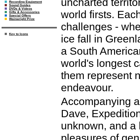
uncharted territo
Recording Equipment
Sound Guides
DVDs & Videos
world firsts. Eac
Gifts & Accessories
Special Offers
Wainwright Prize
challenges - wheth
Key to Icons
ice fall in Greenl
a South American 
world's longest c
them represent n
endeavour.
Accompanying a 
Dave, Expedition 
unknown, and a br
pleasures of gen