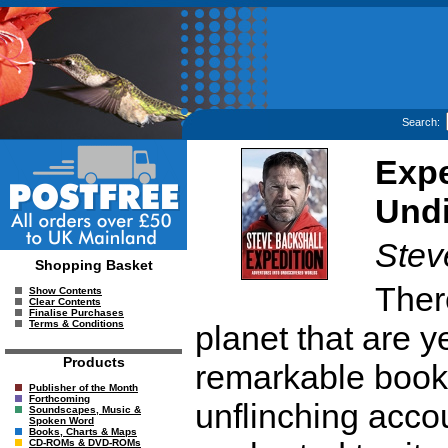
Search:
Expe
Und
Stev
Shopping Basket
There
Show Contents
Clear Contents
Finalise Purchases
Terms & Conditions
planet that are ye
Products
remarkable book,
Publisher of the Month
Forthcoming
unflinching accou
Soundscapes, Music &
Spoken Word
Books, Charts & Maps
CD-ROMs & DVD-ROMs