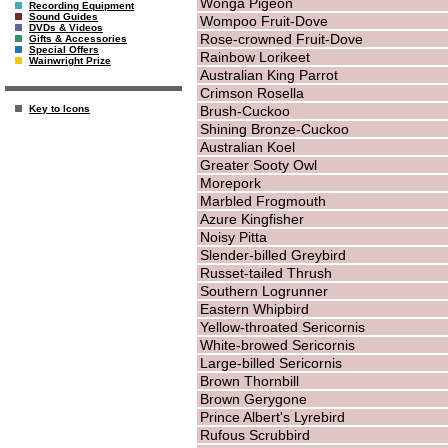
Wonga Pigeon
Recording Equipment
Sound Guides
Wompoo Fruit-Dove
DVDs & Videos
Rose-crowned Fruit-Dove
Gifts & Accessories
Special Offers
Rainbow Lorikeet
Wainwright Prize
Australian King Parrot
Crimson Rosella
Brush-Cuckoo
Key to Icons
Shining Bronze-Cuckoo
Australian Koel
Greater Sooty Owl
Morepork
Marbled Frogmouth
Azure Kingfisher
Noisy Pitta
Slender-billed Greybird
Russet-tailed Thrush
Southern Logrunner
Eastern Whipbird
Yellow-throated Sericornis
White-browed Sericornis
Large-billed Sericornis
Brown Thornbill
Brown Gerygone
Prince Albert's Lyrebird
Rufous Scrubbird