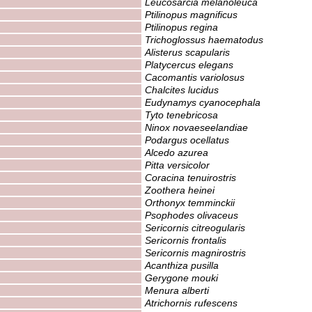
Leucosarcia melanoleuca
Ptilinopus magnificus
Ptilinopus regina
Trichoglossus haematodus
Alisterus scapularis
Platycercus elegans
Cacomantis variolosus
Chalcites lucidus
Eudynamys cyanocephala
Tyto tenebricosa
Ninox novaeseelandiae
Podargus ocellatus
Alcedo azurea
Pitta versicolor
Coracina tenuirostris
Zoothera heinei
Orthonyx temminckii
Psophodes olivaceus
Sericornis citreogularis
Sericornis frontalis
Sericornis magnirostris
Acanthiza pusilla
Gerygone mouki
Menura alberti
Atrichornis rufescens