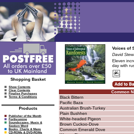
Voices of 
David Stew
Eleven incr
day with ru
Shopping Basket
Show Contents
Clear Contents
Common N
Finalise Purchases
Black Bittern
Terms & Conditions
Pacific Baza
Australian Brush-Turkey
Products
Plain Bushhen
Publisher of the Month
White-headed Pigeon
Forthcoming
Soundscapes, Music &
Brown Cuckoo-Dove
Spoken Word
Common Emerald Dove
Books, Charts & Maps
CD-ROMs & DVD-ROMs