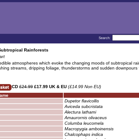
Search:
Subtropical Rainforests
art
edible atmospheres which evoke the changing moods of subtropical rai
shing streams, dripping foliage, thunderstorms and sudden downpours t
CD
£24.99
£17.99 UK & EU
(£14.99 Non EU)
ame
Dupetor flavicollis
Aviceda subcristata
Alectura lathami
Amaurornis olivaceus
Columba leucomela
Macropygia amboinensis
Chalcophaps indica