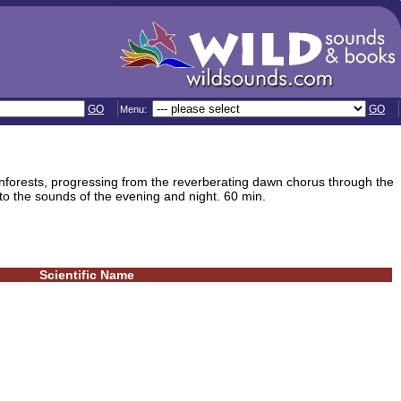
GO
GO
Menu:
nforests, progressing from the reverberating dawn chorus through the
o the sounds of the evening and night. 60 min.
Scientific Name