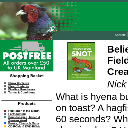
Search:
Beli
Fiel
Crea
Shopping Basket
Nick
Show Contents
Clear Contents
Finalise Purchases
Terms & Conditions
What is hyena bu
Products
on toast? A hagf
Publisher of the Month
Forthcoming
60 seconds? Whi
Soundscapes, Music &
Spoken Word
Books, Charts & Maps
CD-ROMs & DVD-ROMs