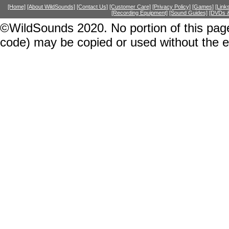
[Home]
[About WildSounds]
[Contact Us]
[Customer Care]
[Privacy Policy]
[Games]
[Link
[Recording Equipment]
[Sound Guides]
[DVDs &
©WildSounds 2020. No portion of this page
code) may be copied or used without the 