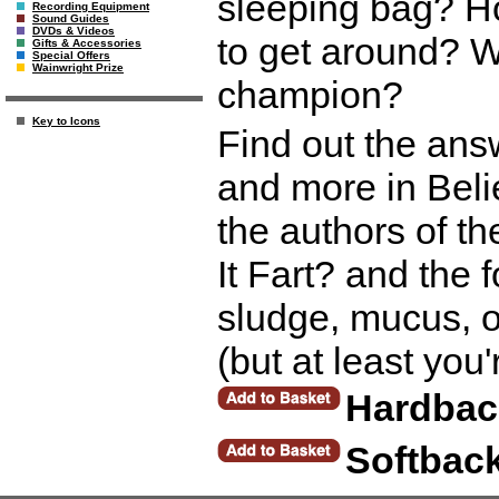
sleeping bag? H
Recording Equipment
Sound Guides
DVDs & Videos
to get around? W
Gifts & Accessories
Special Offers
Wainwright Prize
champion?
Key to Icons
Find out the ans
and more in Beli
the authors of t
It Fart? and the 
sludge, mucus, oo
(but at least you
Hardbac
Softbac