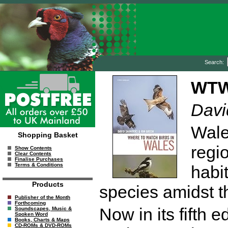
Search:
WTW
Davi
Wale
Shopping Basket
regio
Show Contents
Clear Contents
Finalise Purchases
Terms & Conditions
habi
Products
species amidst t
Publisher of the Month
Forthcoming
Now in its fifth ed
Soundscapes, Music &
Spoken Word
Books, Charts & Maps
CD-ROMs & DVD-ROMs