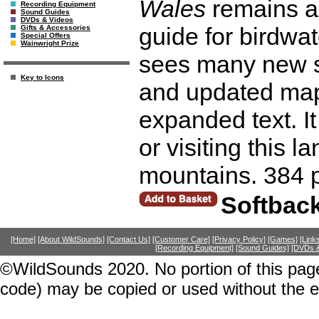
Wales
remains an
Recording Equipment
Sound Guides
DVDs & Videos
guide for birdwa
Gifts & Accessories
Special Offers
Wainwright Prize
sees many new s
Key to Icons
and updated maps
expanded text. It 
or visiting this l
mountains. 384 
Softbac
[Home]
[About WildSounds]
[Contact Us]
[Customer Care]
[Privacy Policy]
[Games]
[Link
[Recording Equipment]
[Sound Guides]
[DVDs &
©WildSounds 2020. No portion of this page
code) may be copied or used without the 