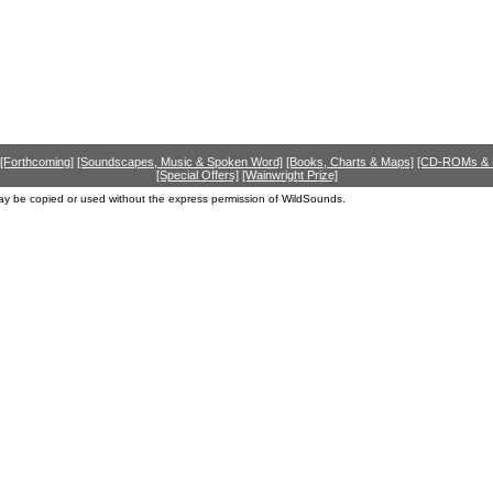
[Forthcoming]
[Soundscapes, Music & Spoken Word]
[Books, Charts & Maps]
[CD-ROMs &
[Special Offers]
[Wainwright Prize]
ay be copied or used without the express permission of WildSounds.