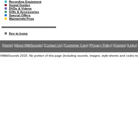
Recording Equipment
Sound Guides
DVDs & Videos
Gifts & Accessories
Special Offers
Wainwright Prize
Key to Icons
[Home]
[About WildSounds]
[Contact Us]
[Customer Care]
[Privacy Policy]
[Games]
[Links]
©WildSounds 2020. No portion of this page (including sounds, images, style-sheets and code) m