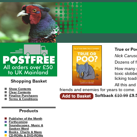
True or Po
Nick Caruso
Dozens of f
How many s
toxic slobbe
licking toad
Shopping Basket
All this an
friends and enemies for years to come.
Show Contents
Clear Contents
Softback
£10.99
£9.
Finalise Purchases
Terms & Conditions
Products
Publisher of the Month
Forthcoming
Soundscapes, Music &
Spoken Word
Books, Charts & Maps
CD-ROMs & DVD-ROMs