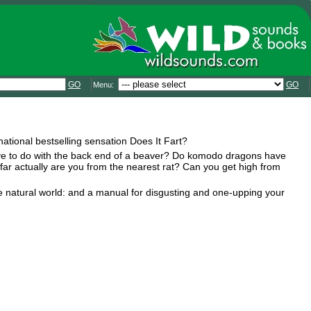
GO
GO
Menu:
national bestselling sensation Does It Fart?
ve to do with the back end of a beaver? Do komodo dragons have
ow far actually are you from the nearest rat? Can you get high from
he natural world: and a manual for disgusting and one-upping your