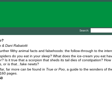
Search:
o?
 & Dani Rabaiotti
urther filthy animal facts and falsehoods: the follow-through to the inter
piders do you eat in your sleep? What does the ice-cream you eat ha
r? Is it true that a scorpion that sheds its tail dies of constipation? H
s, or is that...fake newts?
d far, far more can be found in
True or Poo
, a guide to the wonders of t
 160 pages.
50