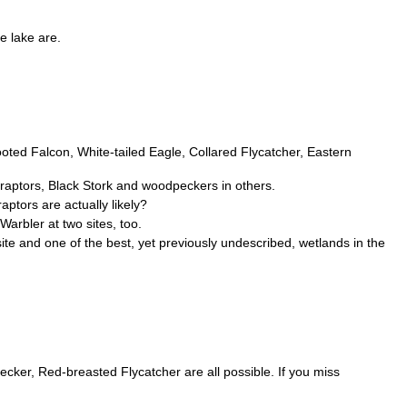
e lake are.
footed Falcon, White-tailed Eagle, Collared Flycatcher, Eastern
 raptors, Black Stork and woodpeckers in others.
ptors are actually likely?
arbler at two sites, too.
ite and one of the best, yet previously undescribed, wetlands in the
ker, Red-breasted Flycatcher are all possible. If you miss