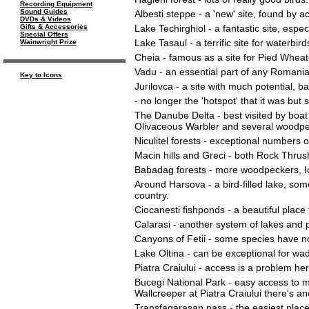
Recording Equipment
Sound Guides
Albesti steppe - a 'new' site, found by a
DVDs & Videos
Lake Techirghiol - a fantastic site, espe
Gifts & Accessories
Special Offers
Lake Tasaul - a terrific site for waterb
Wainwright Prize
Cheia - famous as a site for Pied Wheat
Vadu - an essential part of any Romanian
Key to Icons
Jurilovca - a site with much potential, 
- no longer the 'hotspot' that it was but 
The Danube Delta - best visited by boat 
Olivaceous Warbler and several woodpe
Niculitel forests - exceptional numbers
Macin hills and Greci - both Rock Thrus
Babadag forests - more woodpeckers, Ict
Around Harsova - a bird-filled lake, som
country.
Ciocanesti fishponds - a beautiful place 
Calarasi - another system of lakes and po
Canyons of Fetii - some species have now
Lake Oltina - can be exceptional for wad
Piatra Craiului - access is a problem here
Bucegi National Park - easy access to 
Wallcreeper at Piatra Craiului there's an
Transfagarasan pass - the easiest place 