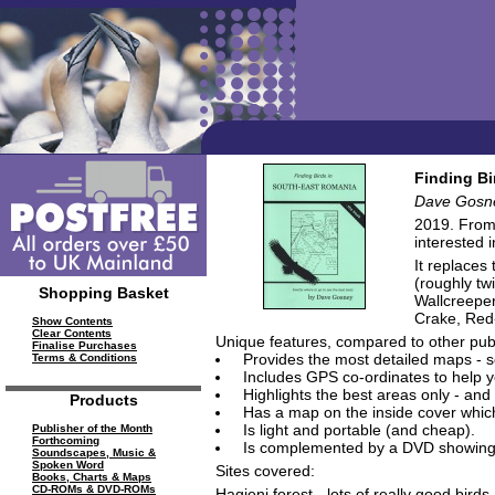
Finding Bi
Dave Gosn
2019. From 
interested 
It replaces
(roughly tw
Shopping Basket
Wallcreeper
Crake, Red
Show Contents
Clear Contents
Unique features, compared to other publ
Finalise Purchases
Provides the most detailed maps - so
Terms & Conditions
Includes GPS co-ordinates to help yo
Highlights the best areas only - and 
Products
Has a map on the inside cover which 
Is light and portable (and cheap).
Publisher of the Month
Forthcoming
Is complemented by a DVD showing you
Soundscapes, Music &
Spoken Word
Sites covered:
Books, Charts & Maps
CD-ROMs & DVD-ROMs
Hagieni forest - lots of really good birds.