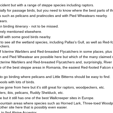
ccident but with a range of steppe species including raptors.
cially for passage birds, but you need to know where the best parts of th
irds such as pelicans and pratincoles and with Pied Wheatears nearby.
ears.
 birding itinerary - not to be missed.
barely mentioned elsewhere.
still with some good birds nearby.
to see all the wetland species, including Pallas's Gull, as well as Red-
ckers.
 of Icterine Warblers and Red-breasted Flycatchers in some places, plus
h and Pied Wheatear are possible here but which of the many claimed ra
erine Warblers and Red-breasted Flycatchers and, surprisingly, River W
e of the best steppe areas in Romania, the easiest Red-footed Falcon s
to go birding where pelicans and Little Bitterns should be easy to find.
ols with lots of birds.
 gone from here but it's still great for raptors, woodpeckers, etc.
ers, ibis, pelicans, Ruddy Shelduck, etc.
 but it still has one of the best Wallcreeper sites in Europe.
mountain areas where species such as Horned Lark, Three-toed Woodpec
other site here that is possibly even easier.
to find Alpine Accentor.