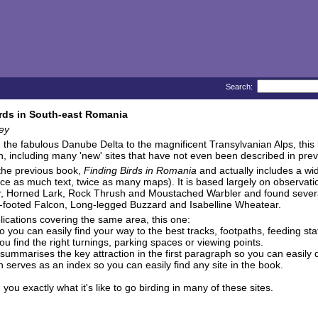
Search:
rds in South-east Romania
ey
the fabulous Danube Delta to the magnificent Transylvanian Alps, this boo
in, including many 'new' sites that have not even been described in prev
 the previous book,
Finding Birds in Romania
and actually includes a wi
ice as much text, twice as many maps). It is based largely on observat
, Horned Lark, Rock Thrush and Moustached Warbler and found several s
-footed Falcon, Long-legged Buzzard and Isabelline Wheatear.
ications covering the same area, this one:
 you can easily find your way to the best tracks, footpaths, feeding sta
u find the right turnings, parking spaces or viewing points.
summarises the key attraction in the first paragraph so you can easily d
serves as an index so you can easily find any site in the book.
 exactly what it's like to go birding in many of these sites.