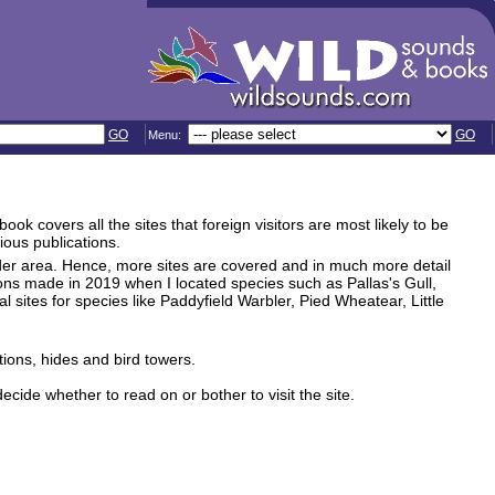
GO
GO
Menu:
k covers all the sites that foreign visitors are most likely to be
ious publications.
der area. Hence, more sites are covered and in much more detail
ions made in 2019 when I located species such as Pallas's Gull,
ites for species like Paddyfield Warbler, Pied Wheatear, Little
tions, hides and bird towers.
ecide whether to read on or bother to visit the site.