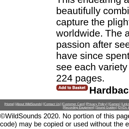
beautifully comb
capture the plig
worldwide. The a
passion after see
have since spent 
see each variety 
224 pages.
Hardbac
[Home]
[About WildSounds]
[Contact Us]
[Customer Care]
[Privacy Policy]
[Games]
[Link
[Recording Equipment]
[Sound Guides]
[DVDs &
©WildSounds 2020. No portion of this page
code) may be copied or used without the 