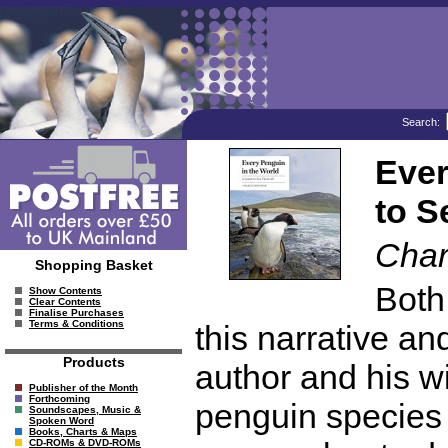
Search:
Ever
to S
Char
Shopping Basket
Both 
Show Contents
Clear Contents
Finalise Purchases
Terms & Conditions
this narrative a
Products
author and his wi
Publisher of the Month
Forthcoming
penguin species 
Soundscapes, Music &
Spoken Word
Books, Charts & Maps
CD-ROMs & DVD-ROMs