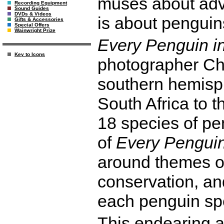
muses about adve
Recording Equipment
Sound Guides
DVDs & Videos
is about penguin
Gifts & Accessories
Special Offers
Wainwright Prize
Every Penguin i
Key to Icons
photographer Ch
southern hemisp
South Africa to th
18 species of pe
of
Every Penguin
around themes o
conservation, and
each penguin spe
This endearing 