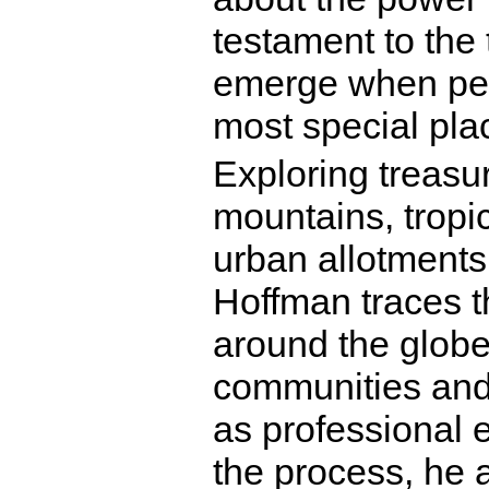
testament to the 
emerge when peo
most special plac
Exploring treasu
mountains, tropi
urban allotments 
Hoffman traces t
around the globe
communities and
as professional 
the process, he 