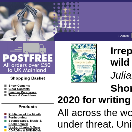
Search:
Irre
wild
Juli
Shopping Basket
Shor
Show Contents
Clear Contents
Finalise Purchases
Terms & Conditions
2020 for writin
Products
All across the wo
Publisher of the Month
Forthcoming
under threat. Un
Soundscapes, Music &
Spoken Word
Books, Charts & Maps
CD-ROMs & DVD-ROMs