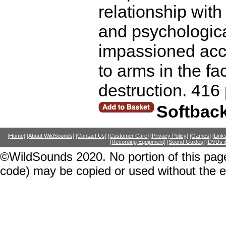
relationship with 
and psychological
impassioned acco
to arms in the f
destruction. 416
Softbac
[Home]
[About WildSounds]
[Contact Us]
[Customer Care]
[Privacy Policy]
[Games]
[Link
[Recording Equipment]
[Sound Guides]
[DVDs &
©WildSounds 2020. No portion of this page
code) may be copied or used without the 