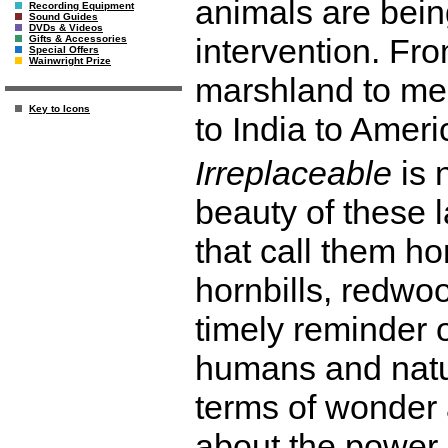
animals are bei
Recording Equipment
Sound Guides
DVDs & Videos
intervention. Fro
Gifts & Accessories
Special Offers
Wainwright Prize
marshland to me
Key to Icons
to India to Ameri
Irreplaceable
is 
beauty of these 
that call them ho
hornbills, redwoo
timely reminder 
humans and natur
terms of wonder 
about the power o