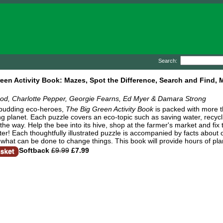
Search:
een Activity Book: Mazes, Spot the Difference, Search and Find,
od, Charlotte Pepper, Georgie Fearns, Ed Myer & Damara Strong
 budding eco-heroes,
The Big Green Activity Book
is packed with more t
g planet. Each puzzle covers an eco-topic such as saving water, recycl
the way. Help the bee into its hive, shop at the farmer's market and fix t
er! Each thoughtfully illustrated puzzle is accompanied by facts about o
what can be done to change things. This book will provide hours of plan
Softback
£9.99
£7.99