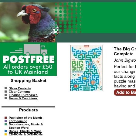
The Big Gr
Complete
John Bigwo
Perfect for
our changin
facts along 
Shopping Basket
puzzle mast
having and 
Show Contents
Clear Contents
Finalise Purchases
Terms & Conditions
Products
Publisher of the Month
Forthcoming
Soundscapes, Music &
Spoken Word
Books, Charts & Maps
CD-ROMs & DVD-ROMs