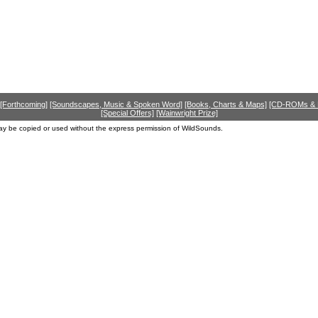
[Forthcoming]
[Soundscapes, Music & Spoken Word]
[Books, Charts & Maps]
[CD-ROMs &
[Special Offers]
[Wainwright Prize]
ay be copied or used without the express permission of WildSounds.