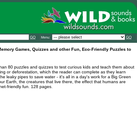
GO
GO
Menu:
 Memory Games, Quizzes and other Fun, Eco-Friendly Puzzles to
han 80 puzzles and quizzes to test curious kids and teach them about
ing or deforestation, which the reader can complete as they learn
he leaky pipes to save water - it's all in a day's work for a Big Green
ur Earth, the creatures that live there, the effect that humans are
et-friendly fun. 128 pages.