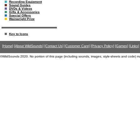
Recording Equipment
Sound Guides
DVDs & Videos
Gifts & Accessories
Special Offers
Wainwright Prize
Key to Icons
[Home]
[About WildSounds]
[Contact Us]
[Customer Care]
[Privacy Policy]
[Games]
[Links]
©WildSounds 2020. No portion of this page (including sounds, images, style-sheets and code) m